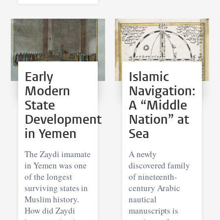
Early
Islamic
Modern
Navigation:
State
A “Middle
Development
Nation” at
in Yemen
Sea
The Zaydi imamate
A newly
in Yemen was one
discovered family
of the longest
of nineteenth-
surviving states in
century Arabic
Muslim history.
nautical
How did Zaydi
manuscripts is