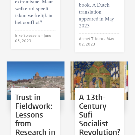
extremisme. Maar
book. A Dutch
welke rol speelt
translation
islam werkelijk in
appeared in May
het conflict?
2023
Elke Spiessens •
June
Ahmet T. Kuru •
May
05, 2023
02, 2023
Trust in
A 13th-
Fieldwork:
Century
Lessons
Sufi
from
Socialist
Research in
Revolution?