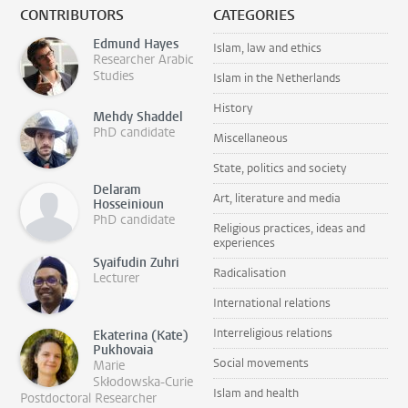
CONTRIBUTORS
CATEGORIES
Edmund Hayes
Islam, law and ethics
Researcher Arabic
Studies
Islam in the Netherlands
History
Mehdy Shaddel
PhD candidate
Miscellaneous
State, politics and society
Delaram
Art, literature and media
Hosseinioun
PhD candidate
Religious practices, ideas and
experiences
Syaifudin Zuhri
Radicalisation
Lecturer
International relations
Interreligious relations
Ekaterina (Kate)
Pukhovaia
Social movements
Marie
Skłodowska-Curie
Islam and health
Postdoctoral Researcher