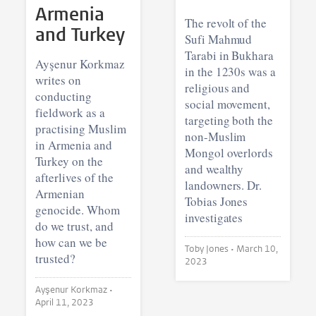
Armenia
The revolt of the
and Turkey
Sufi Mahmud
Tarabi in Bukhara
Ayşenur Korkmaz
in the 1230s was a
writes on
religious and
conducting
social movement,
fieldwork as a
targeting both the
practising Muslim
non-Muslim
in Armenia and
Mongol overlords
Turkey on the
and wealthy
afterlives of the
landowners. Dr.
Armenian
Tobias Jones
genocide. Whom
investigates
do we trust, and
how can we be
Toby Jones •
March 10,
trusted?
2023
Ayşenur Korkmaz •
April 11, 2023