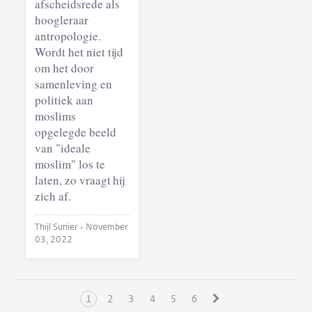
afscheidsrede als
hoogleraar
antropologie.
Wordt het niet tijd
om het door
samenleving en
politiek aan
moslims
opgelegde beeld
van "ideale
moslim" los te
laten, zo vraagt hij
zich af.
Thijl Sunier •
November
03, 2022
1
2
3
4
5
6