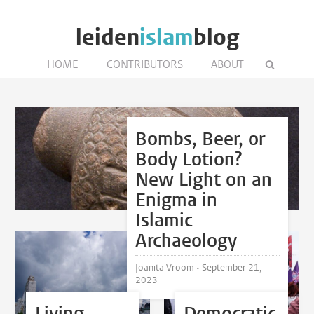
leiden
islam
blog
HOME
CONTRIBUTORS
ABOUT
Bombs, Beer, or
Body Lotion?
New Light on an
Enigma in
Islamic
Archaeology
Joanita Vroom •
September 21,
2023
Living
Democratic