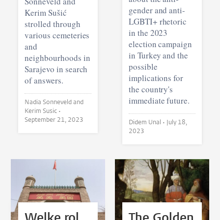
Sonneveld and
gender and anti-
Kerim Sušić
LGBTI+ rhetoric
strolled through
in the 2023
various cemeteries
election campaign
and
in Turkey and the
neighbourhoods in
possible
Sarajevo in search
implications for
of answers.
the country's
immediate future.
Nadia Sonneveld and
Kerim Susic •
September 21, 2023
Didem Unal •
July 18,
2023
Welke rol
The Golden