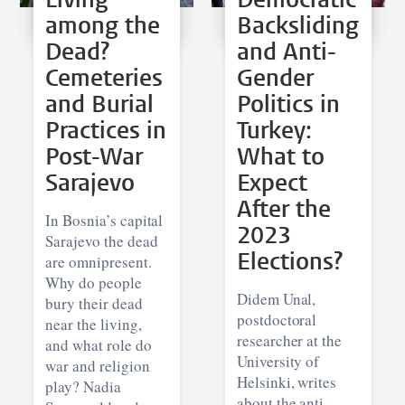
among the
Backsliding
Dead?
and Anti-
Cemeteries
Gender
and Burial
Politics in
Practices in
Turkey:
Post-War
What to
Sarajevo
Expect
After the
In Bosnia’s capital
2023
Sarajevo the dead
Elections?
are omnipresent.
Why do people
Didem Unal,
bury their dead
postdoctoral
near the living,
researcher at the
and what role do
University of
war and religion
Helsinki, writes
play? Nadia
about the anti-