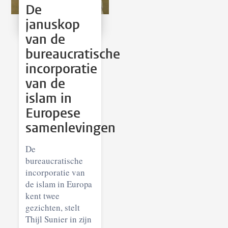
De
januskop
van de
bureaucratische
incorporatie
van de
islam in
Europese
samenlevingen
De
bureaucratische
incorporatie van
de islam in Europa
kent twee
gezichten, stelt
Thijl Sunier in zijn