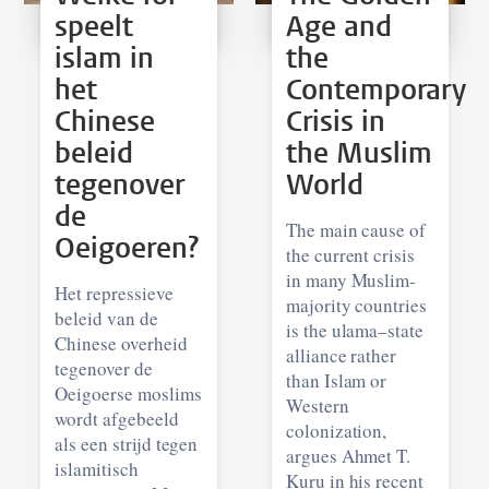
speelt
Age and
islam in
the
het
Contemporary
Chinese
Crisis in
beleid
the Muslim
tegenover
World
de
The main cause of
Oeigoeren?
the current crisis
in many Muslim-
Het repressieve
majority countries
beleid van de
is the ulama–state
Chinese overheid
alliance rather
tegenover de
than Islam or
Oeigoerse moslims
Western
wordt afgebeeld
colonization,
als een strijd tegen
argues Ahmet T.
islamitisch
Kuru in his recent