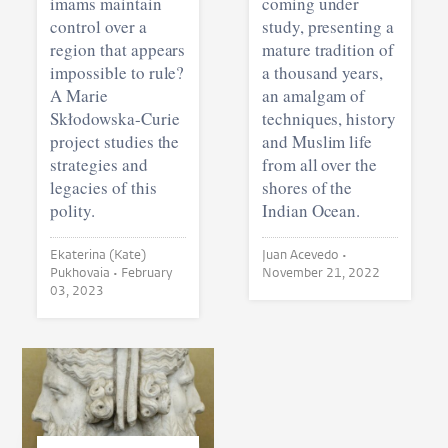
imams maintain
coming under
control over a
study, presenting a
region that appears
mature tradition of
impossible to rule?
a thousand years,
A Marie
an amalgam of
Skłodowska-Curie
techniques, history
project studies the
and Muslim life
strategies and
from all over the
legacies of this
shores of the
polity.
Indian Ocean.
Ekaterina (Kate)
Juan Acevedo •
Pukhovaia •
February
November 21, 2022
03, 2023