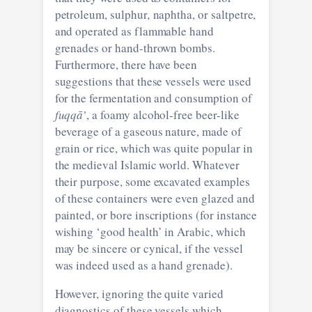
petroleum, sulphur
,
naphtha, or saltpetre,
and operated as flammable hand
grenades or hand-thrown bombs.
Furthermore, there have been
suggestions that these vessels were used
for the fermentation and consumption of
fuqqā’
, a foamy alcohol-free beer-like
beverage of a gaseous nature, made of
grain or rice, which was quite popular in
the medieval Islamic world. Whatever
their purpose, some excavated examples
of these containers were even glazed and
painted, or bore inscriptions (for instance
wishing ‘good health’ in Arabic, which
may be sincere or cynical, if the vessel
was indeed used as a hand grenade).
However, ignoring the quite varied
diagnostics of these vessels which