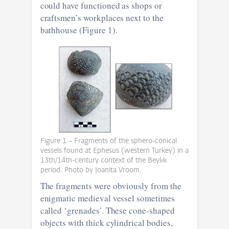
could have functioned as shops or
craftsmen’s workplaces next to the
bathhouse (Figure 1).
Figure 1 – Fragments of the sphero-conical
vessels found at Ephesus (western Turkey) in a
13th/14th-century context of the Beylık
period. Photo by Joanita Vroom.
The fragments were obviously from the
enigmatic medieval vessel sometimes
called ‘grenades’. These cone-shaped
objects with thick cylindrical bodies,