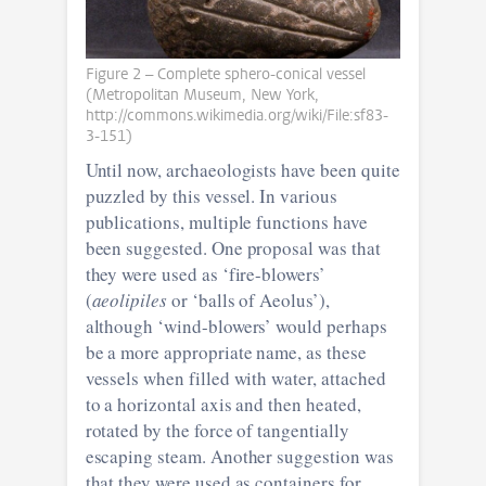
Figure 2 – Complete sphero-conical vessel
(Metropolitan Museum, New York,
http://commons.wikimedia.org/wiki/File:sf83-
3-151)
Until now, archaeologists have been quite
puzzled by this vessel. In various
publications, multiple functions have
been suggested. One proposal was that
they were used as ‘fire-blowers’
(
aeolipiles
or ‘balls of Aeolus’),
although ‘wind-blowers’ would perhaps
be a more appropriate name, as these
vessels when filled with water, attached
to a horizontal axis and then heated,
rotated by the force of tangentially
escaping steam. Another suggestion was
that they were used as containers for