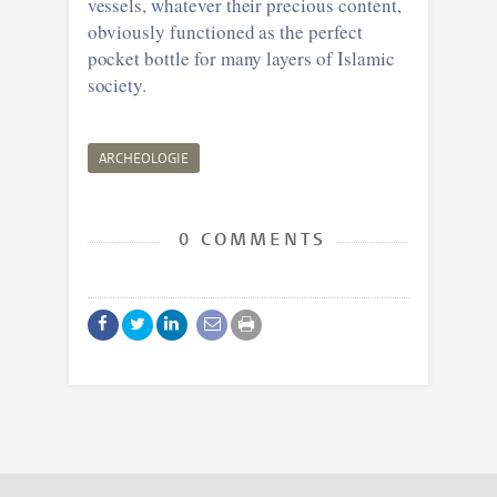
vessels, whatever their precious content,
obviously functioned as the perfect
pocket bottle for many layers of Islamic
society.
ARCHEOLOGIE
0 COMMENTS