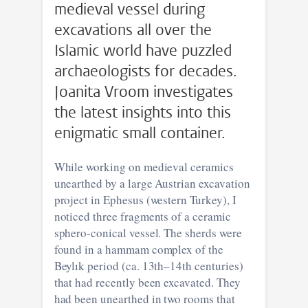
medieval vessel during
excavations all over the
Islamic world have puzzled
archaeologists for decades.
Joanita Vroom investigates
the latest insights into this
enigmatic small container.
While working on medieval ceramics
unearthed by a large Austrian excavation
project in Ephesus (western Turkey), I
noticed three fragments of a ceramic
sphero-conical vessel. The sherds were
found in a hammam complex of the
Beylık period (ca. 13th–14th centuries)
that had recently been excavated. They
had been unearthed in two rooms that