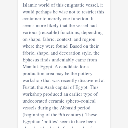
Islamic world of this enigmatic vessel, it
would perhaps be wise not to restrict this
container to merely one function. It
seems more likely that the vessel had
various (reusable) functions, depending
on shape, fabric, context, and region
where they were found. Based on their
fabric, shape, and decoration style, the
Ephesus finds undeniably came from
Mamluk Egypt. A candidate for a
production area may be the pottery
workshop that was recently discovered at
Fustat, the Arab capital of Egypt. This
workshop produced an earlier type of
undecorated ceramic sphero-conical
vessels during the Abbasid period
(beginning of the 9th century). These
Egyptian ‘bottles’ seem to have been