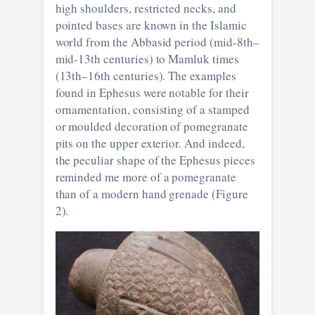
high shoulders, restricted necks, and
pointed bases are known in the Islamic
world from the Abbasid period (mid-8th–
mid-13th centuries) to Mamluk times
(13th–16th centuries). The examples
found in Ephesus were notable for their
ornamentation, consisting of a stamped
or moulded decoration of pomegranate
pits on the upper exterior. And indeed,
the peculiar shape of the Ephesus pieces
reminded me more of a pomegranate
than of a modern hand grenade (Figure
2).