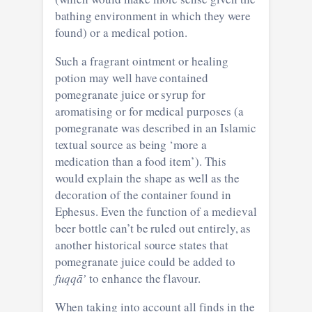
bathing environment in which they were
found) or a medical potion.
Such a fragrant ointment or healing
potion may well have contained
pomegranate juice or syrup for
aromatising or for medical purposes (a
pomegranate was described in an Islamic
textual source as being ‘more a
medication than a food item’). This
would explain the shape as well as the
decoration of the container found in
Ephesus. Even the function of a medieval
beer bottle can’t be ruled out entirely, as
another historical source states that
pomegranate juice could be added to
fuqqā’
to enhance the flavour.
When taking into account all finds in the