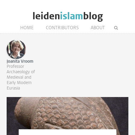
leiden
islam
blog
HOME
CONTRIBUTORS
ABOUT
Joanita Vroom
Professor
Archaeology of
Medieval and
Early Modern
Eurasia