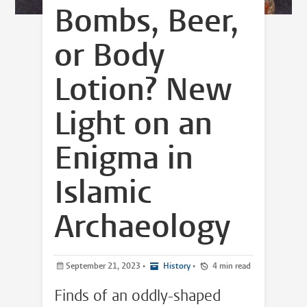
Bombs, Beer,
or Body
Lotion? New
Light on an
Enigma in
Islamic
Archaeology
September 21, 2023
•
History
•
4 min read
Finds of an oddly-shaped