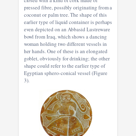
closed with a kind of cork made of
pressed fibre, possibly originating from a
coconut or palm tree. The shape of this
earlier type of liquid container is perhaps
even depicted on an Abbasid Lustreware
bowl from Iraq, which shows a dancing
woman holding two different vessels in
her hands. One of these is an elongated
goblet, obviously for drinking; the other
shape could refer to the earlier type of
Egyptian sphero-conical vessel (Figure
3).