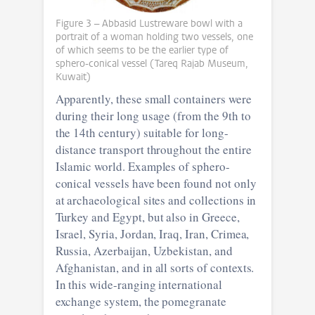
Figure 3 – Abbasid Lustreware bowl with a
portrait of a woman holding two vessels, one
of which seems to be the earlier type of
sphero-conical vessel (Tareq Rajab Museum,
Kuwait)
Apparently, these small containers were
during their long usage (from the 9th to
the 14th century) suitable for long-
distance transport throughout the entire
Islamic world. Examples of sphero-
conical vessels have been found not only
at archaeological sites and collections in
Turkey and Egypt, but also in Greece,
Israel, Syria, Jordan, Iraq, Iran, Crimea,
Russia, Azerbaijan, Uzbekistan, and
Afghanistan, and in all sorts of contexts.
In this wide-ranging international
exchange system, the pomegranate