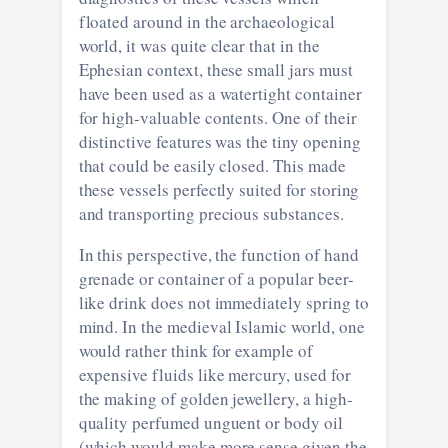
floated around in the archaeological
world, it was quite clear that in the
Ephesian context, these small jars must
have been used as a watertight container
for high-valuable contents. One of their
distinctive features was the tiny opening
that could be easily closed. This made
these vessels perfectly suited for storing
and transporting precious substances.
In this perspective, the function of hand
grenade or container of a popular beer-
like drink does not immediately spring to
mind. In the medieval Islamic world, one
would rather think for example of
expensive fluids like mercury, used for
the making of golden jewellery, a high-
quality perfumed unguent or body oil
(which would make more sense given the