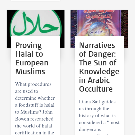
Proving
Narratives
Halal to
of Danger:
European
The Sun of
Muslims
Knowledge
in Arabic
What procedures
Occulture
are used to
determine whether
Liana Saif guides
a foodstuff is halal
us through the
to Muslims? John
history of what is
Bowen researched
considered a “most
the world of halal
dangerous
certification in the