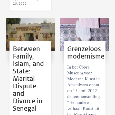
16, 2022
Between
Grenzeloos
Family,
modernisme
Islam, and
In het Cobra
State:
Museum voor
Marital
Moderne Kunst in
Dispute
Amstelveen opent
op 15 april 2022
and
de tentoonstelling
Divorce in
“Het andere
Senegal
verhaal: Kunst uit
het Marokkaans