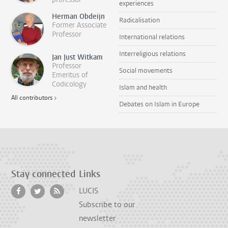
experiences
Herman Obdeijn
Radicalisation
Former Associate
Professor
International relations
Interreligious relations
Jan Just Witkam
Professor
Social movements
Emeritus of
Codicology
Islam and health
All contributors >
Debates on Islam in Europe
Stay connected
Links
LUCIS
Subscribe to our
newsletter