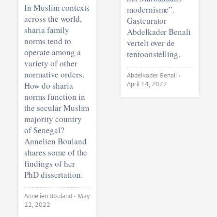
In Muslim contexts
modernisme”.
across the world,
Gastcurator
sharia family
Abdelkader Benali
norms tend to
vertelt over de
operate among a
tentoonstelling.
variety of other
normative orders.
Abdelkader Benali •
How do sharia
April 14, 2022
norms function in
the secular Muslim
majority country
of Senegal?
Annelien Bouland
shares some of the
findings of her
PhD dissertation.
Annelien Bouland •
May
12, 2022