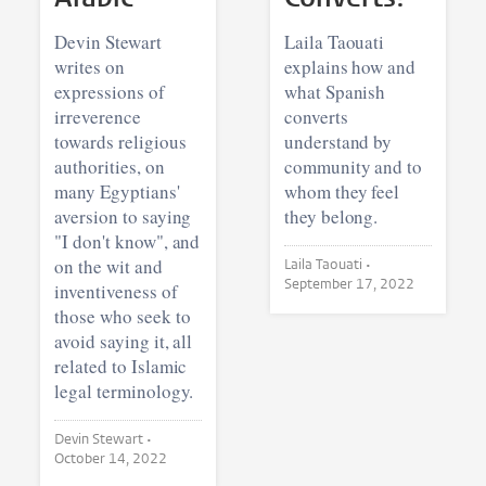
Devin Stewart
Laila Taouati
writes on
explains how and
expressions of
what Spanish
irreverence
converts
towards religious
understand by
authorities, on
community and to
many Egyptians'
whom they feel
aversion to saying
they belong.
"I don't know", and
on the wit and
Laila Taouati •
September 17, 2022
inventiveness of
those who seek to
avoid saying it, all
related to Islamic
legal terminology.
Devin Stewart •
October 14, 2022