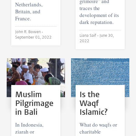
grimoire” and
Netherlands,
traces the
Britain, and
development of its
France.
dark reputation.
John R. Bowen •
Liana Saif •
June 30,
September 01, 2022
2022
Muslim
Is the
Pilgrimage
Waqf
in Bali
Islamic?
In Indonesia,
What do waqfs or
ziarah or
charitable