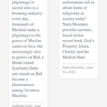
pilgrimage to
endowments tell us
sacred sites is a
about forms of
booming industry:
religiosity in
every day,
society today?
thousands of
Nada Moumtaz
Muslims make a
provides answers,
pilgrimage to the
based on her
graves of Muslim
recent book, God’s
saints on Java, but
Property: Islam,
increasingly also
Charity, and the
to graves on Bali, a
Modern State
Hindu island.
Syaifudin Zuhri
Nada Moumtaz •
June
01, 2022
saw ziarah on Bali
become a
phenomenon
among Javanese
Muslims.
Syaifudin Zuhri •
June