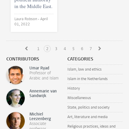
in the Middle East.
Laura Robson •
April
01, 2022
1
2
3
4
5
6
7
CONTRIBUTORS
CATEGORIES
Umar Ryad
Islam, law and ethics
Professor of
Arabic and Islam
Islam in the Netherlands
History
Annemarie van
Sandwijk
Miscellaneous
State, politics and society
Michiel
Art, literature and media
Leezenberg
Associate
Religious practices, ideas and
professor