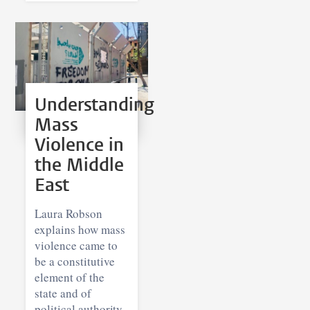
Understanding
Mass
Violence in
the Middle
East
Laura Robson
explains how mass
violence came to
be a constitutive
element of the
state and of
political authority