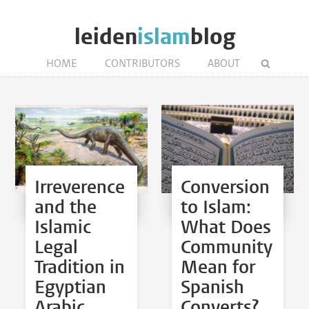
leiden
islam
blog
HOME
CONTRIBUTORS
ABOUT
Irreverence
Conversion
and the
to Islam:
Islamic
What Does
Legal
Community
Tradition in
Mean for
Egyptian
Spanish
Arabic
Converts?