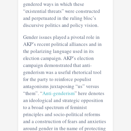
gendered ways in which these
“existential threats” were constructed
and perpetuated in the ruling bloc’s
discursive politics and policy vision.
Gender issues played a pivotal role in
AKP’s recent political alliances and in
the polarizing language used in its
election campaign. AKP’s election
campaign demonstrated that anti-
genderism was a useful rhetorical tool
for the party to reinforce populist
antagonisms juxtaposing “us” versus
“them”. “
Anti-genderism
” here denotes
an ideological and strategic opposition
to a broad spectrum of feminist
principles and socio-political reforms
and a construction of fears and anxieties
around gender in the name of protecting