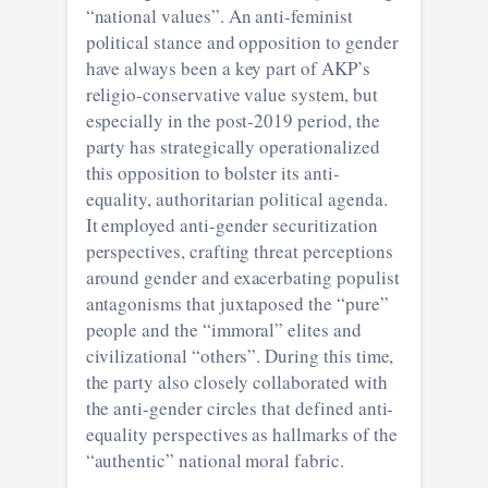
“national values”. An anti-feminist
political stance and opposition to gender
have always been a key part of AKP’s
religio-conservative value system, but
especially in the post-2019 period, the
party has strategically operationalized
this opposition to bolster its anti-
equality, authoritarian political agenda.
It employed anti-gender securitization
perspectives, crafting threat perceptions
around gender and exacerbating populist
antagonisms that juxtaposed the “pure”
people and the “immoral” elites and
civilizational “others”. During this time,
the party also closely collaborated with
the anti-gender circles that defined anti-
equality perspectives as hallmarks of the
“authentic” national moral fabric.