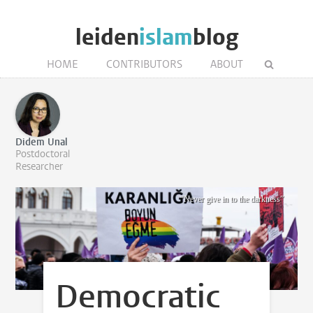
leiden
islam
blog
HOME
CONTRIBUTORS
ABOUT
Didem Unal
Postdoctoral
Researcher
“Never give in to the darkness”
Democratic