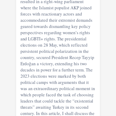
resulted in a right-wing parliament
where the Islamist populist AKP joined
forces with reactionary actors and
accommodated their extremist demands
geared towards dismantling key policy
perspectives regarding women’s rights
and LGBTI+ rights. The presidential
elections on 28 May, which reflected
persistent political polarization in the
country, secured President Recep Tayyip
Erdoğan a victory, extending his two
decades in power for a further term. The
2023 elections were marked by both
political camps with arguments that it
was an extraordinary political moment in
which people faced the task of choosing
leaders that could tackle the “existential
threats” awaiting Turkey in its second
century. In this article, I shall discuss the