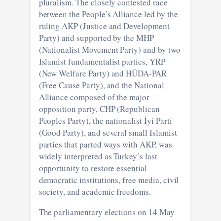
pluralism. The closely contested race
between the People’s Alliance led by the
ruling AKP (Justice and Development
Party) and supported by the MHP
(Nationalist Movement Party) and by two
Islamist fundamentalist parties, YRP
(New Welfare Party) and HÜDA-PAR
(Free Cause Party), and the National
Alliance composed of the major
opposition party, CHP (Republican
Peoples Party), the nationalist İyi Parti
(Good Party), and several small Islamist
parties that parted ways with AKP, was
widely interpreted as Turkey’s last
opportunity to restore essential
democratic institutions, free media, civil
society, and academic freedoms.
The parliamentary elections on 14 May