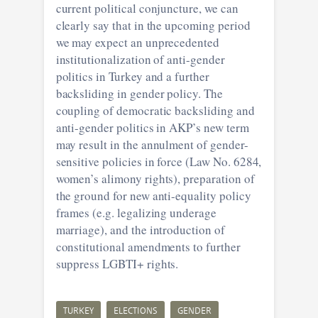
current political conjuncture, we can
clearly say that in the upcoming period
we may expect an unprecedented
institutionalization of anti-gender
politics in Turkey and a further
backsliding in gender policy. The
coupling of democratic backsliding and
anti-gender politics in AKP’s new term
may result in the annulment of gender-
sensitive policies in force (Law No. 6284,
women’s alimony rights), preparation of
the ground for new anti-equality policy
frames (e.g. legalizing underage
marriage), and the introduction of
constitutional amendments to further
suppress LGBTI+ rights.
TURKEY
ELECTIONS
GENDER