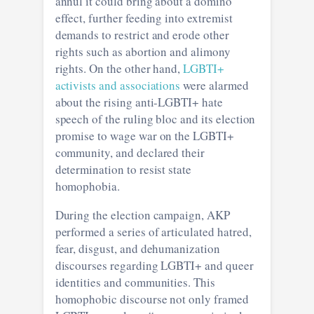
annul it could bring about a domino
effect, further feeding into extremist
demands to restrict and erode other
rights such as abortion and alimony
rights. On the other hand,
LGBTI+
activists and associations
were alarmed
about the rising anti-LGBTI+ hate
speech of the ruling bloc and its election
promise to wage war on the LGBTI+
community, and declared their
determination to resist state
homophobia.
During the election campaign, AKP
performed a series of articulated hatred,
fear, disgust, and dehumanization
discourses regarding LGBTI+ and queer
identities and communities. This
homophobic discourse not only framed