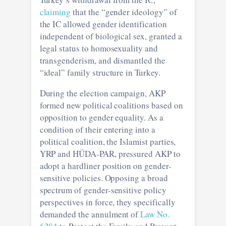
claiming
that the “gender ideology” of
the IC allowed gender identification
independent of biological sex, granted a
legal status to homosexuality and
transgenderism, and dismantled the
“ideal” family structure in Turkey.
During the election campaign, AKP
formed new political coalitions based on
opposition to gender equality. As a
condition of their entering into a
political coalition, the Islamist parties,
YRP and HÜDA-PAR, pressured AKP to
adopt a hardliner position on gender-
sensitive policies. Opposing a broad
spectrum of gender-sensitive policy
perspectives in force, they specifically
demanded the annulment of
Law No.