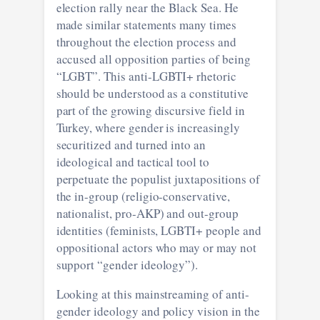
election rally near the Black Sea. He
made similar statements many times
throughout the election process and
accused all opposition parties of being
“LGBT”. This anti-LGBTI+ rhetoric
should be understood as a constitutive
part of the growing discursive field in
Turkey, where gender is increasingly
securitized and turned into an
ideological and tactical tool to
perpetuate the populist juxtapositions of
the in-group (religio-conservative,
nationalist, pro-AKP) and out-group
identities (feminists, LGBTI+ people and
oppositional actors who may or may not
support “gender ideology”).
Looking at this mainstreaming of anti-
gender ideology and policy vision in the