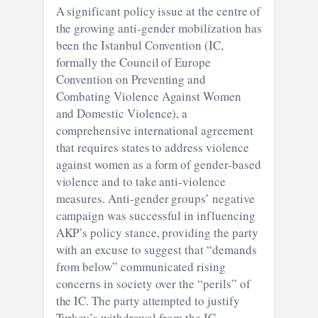
A significant policy issue at the centre of
the growing anti-gender mobilization has
been the Istanbul Convention (IC,
formally the Council of Europe
Convention on Preventing and
Combating Violence Against Women
and Domestic Violence), a
comprehensive international agreement
that requires states to address violence
against women as a form of gender-based
violence and to take anti-violence
measures. Anti-gender groups’ negative
campaign was successful in influencing
AKP’s policy stance, providing the party
with an excuse to suggest that “demands
from below” communicated rising
concerns in society over the “perils” of
the IC. The party attempted to justify
Turkey’s withdrawal from the IC,