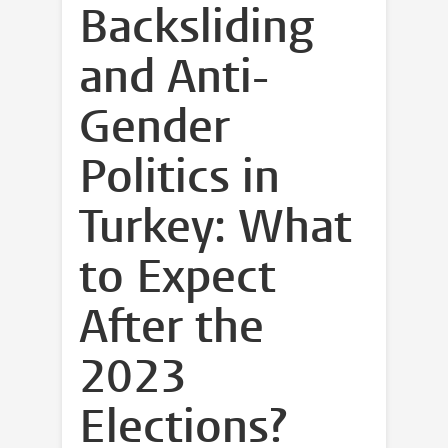
Backsliding
and Anti-
Gender
Politics in
Turkey: What
to Expect
After the
2023
Elections?