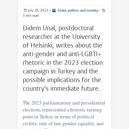
July 18, 2023
•
State, politics and society
•
5 min read
Didem Unal, postdoctoral
researcher at the University
of Helsinki, writes about the
anti-gender and anti-LGBTI+
rhetoric in the 2023 election
campaign in Turkey and the
possible implications for the
country's immediate future.
The 2023 parliamentary and presidential
elections represented a historic turning
point in Turkey in terms of political
civility, rule of law, gender equality, and