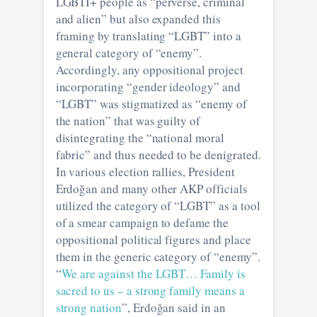
LGBTI+ people as “perverse, criminal
and alien” but also expanded this
framing by translating “LGBT” into a
general category of “enemy”.
Accordingly, any oppositional project
incorporating “gender ideology” and
“LGBT” was stigmatized as “enemy of
the nation” that was guilty of
disintegrating the “national moral
fabric” and thus needed to be denigrated.
In various election rallies, President
Erdoğan and many other AKP officials
utilized the category of “LGBT” as a tool
of a smear campaign to defame the
oppositional political figures and place
them in the generic category of “enemy”.
“
We are against the LGBT… Family is
sacred to us – a strong family means a
strong nation
”, Erdoğan said in an