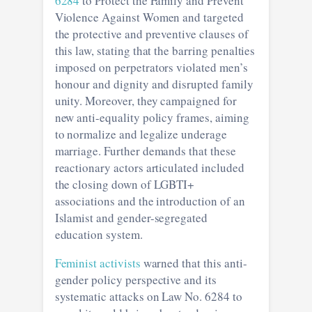
6284
to Protect the Family and Prevent
Violence Against Women and targeted
the protective and preventive clauses of
this law, stating that the barring penalties
imposed on perpetrators violated men’s
honour and dignity and disrupted family
unity. Moreover, they campaigned for
new anti-equality policy frames, aiming
to normalize and legalize underage
marriage. Further demands that these
reactionary actors articulated included
the closing down of LGBTI+
associations and the introduction of an
Islamist and gender-segregated
education system.
Feminist activists
warned that this anti-
gender policy perspective and its
systematic attacks on Law No. 6284 to