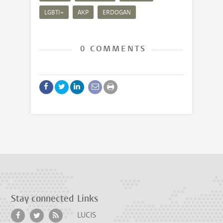
LGBTI+
AKP
ERDOGAN
0 COMMENTS
Stay connected
Links
LUCIS