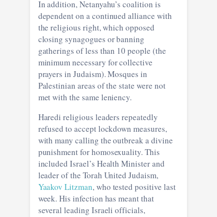
In addition, Netanyahu’s coalition is
dependent on a continued alliance with
the religious right, which opposed
closing synagogues or banning
gatherings of less than 10 people (the
minimum necessary for collective
prayers in Judaism). Mosques in
Palestinian areas of the state were not
met with the same leniency.
Haredi religious leaders repeatedly
refused to accept lockdown measures,
with many calling the outbreak a divine
punishment for homosexuality. This
included Israel’s Health Minister and
leader of the Torah United Judaism,
Yaakov Litzman
, who tested positive last
week. His infection has meant that
several leading Israeli officials,