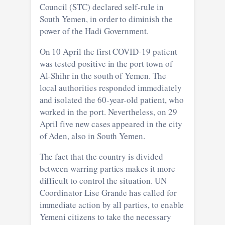
Council (STC) declared self-rule in
South Yemen, in order to diminish the
power of the Hadi Government.
On 10 April the first COVID-19 patient
was tested positive in the port town of
Al-Shihr in the south of Yemen. The
local authorities responded immediately
and isolated the 60-year-old patient, who
worked in the port. Nevertheless, on 29
April five new cases appeared in the city
of Aden, also in South Yemen.
The fact that the country is divided
between warring parties makes it more
difficult to control the situation. UN
Coordinator Lise Grande has called for
immediate action by all parties, to enable
Yemeni citizens to take the necessary