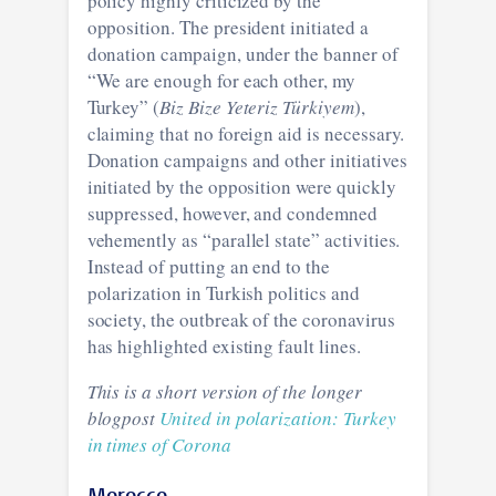
policy highly criticized by the
opposition. The president initiated a
donation campaign, under the banner of
“We are enough for each other, my
Turkey” (
Biz Bize Yeteriz Türkiyem
),
claiming that no foreign aid is necessary.
Donation campaigns and other initiatives
initiated by the opposition were quickly
suppressed, however, and condemned
vehemently as “parallel state” activities.
Instead of putting an end to the
polarization in Turkish politics and
society, the outbreak of the coronavirus
has highlighted existing fault lines.
This is a short version of the longer
blogpost
United in polarization: Turkey
in times of Corona
Morocco