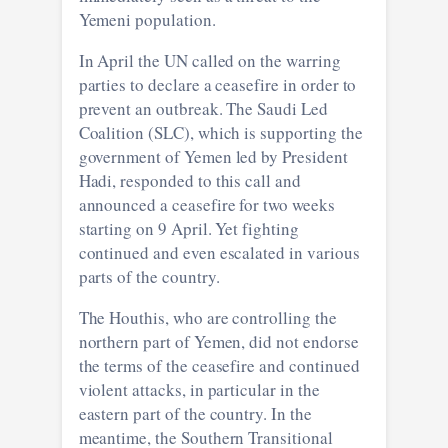
Yemeni population.
In April the UN called on the warring
parties to declare a ceasefire in order to
prevent an outbreak. The Saudi Led
Coalition (SLC), which is supporting the
government of Yemen led by President
Hadi, responded to this call and
announced a ceasefire for two weeks
starting on 9 April. Yet fighting
continued and even escalated in various
parts of the country.
The Houthis, who are controlling the
northern part of Yemen, did not endorse
the terms of the ceasefire and continued
violent attacks, in particular in the
eastern part of the country. In the
meantime, the Southern Transitional