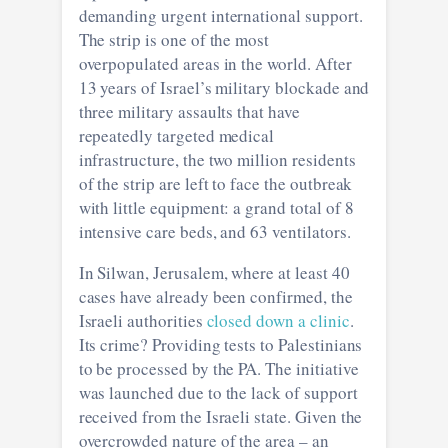
demanding urgent international support.
The strip is one of the most
overpopulated areas in the world. After
13 years of Israel’s military blockade and
three military assaults that have
repeatedly targeted medical
infrastructure, the two million residents
of the strip are left to face the outbreak
with little equipment: a grand total of 8
intensive care beds, and 63 ventilators.
In Silwan, Jerusalem, where at least 40
cases have already been confirmed, the
Israeli authorities
closed down a clinic
.
Its crime? Providing tests to Palestinians
to be processed by the PA. The initiative
was launched due to the lack of support
received from the Israeli state. Given the
overcrowded nature of the area – an