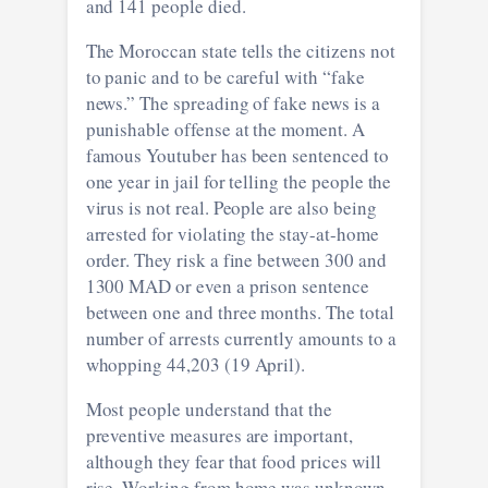
and 141 people died.
The Moroccan state tells the citizens not
to panic and to be careful with “fake
news.” The spreading of fake news is a
punishable offense at the moment. A
famous Youtuber has been sentenced to
one year in jail for telling the people the
virus is not real. People are also being
arrested for violating the stay-at-home
order. They risk a fine between 300 and
1300 MAD or even a prison sentence
between one and three months. The total
number of arrests currently amounts to a
whopping 44,203 (19 April).
Most people understand that the
preventive measures are important,
although they fear that food prices will
rise. Working from home was unknown