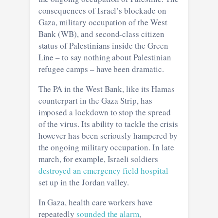
consequences of Israel’s blockade on
Gaza, military occupation of the West
Bank (WB), and second-class citizen
status of Palestinians inside the Green
Line – to say nothing about Palestinian
refugee camps – have been dramatic.
The PA in the West Bank, like its Hamas
counterpart in the Gaza Strip, has
imposed a lockdown to stop the spread
of the virus. Its ability to tackle the crisis
however has been seriously hampered by
the ongoing military occupation. In late
march, for example, Israeli soldiers
destroyed an emergency field hospital
set up in the Jordan valley.
In Gaza, health care workers have
repeatedly
sounded the alarm
,