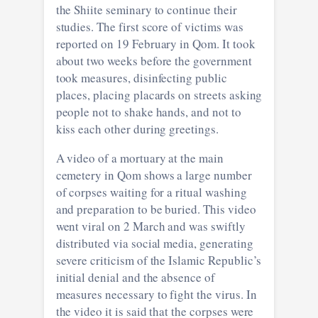
the Shiite seminary to continue their
studies. The first score of victims was
reported on 19 February in Qom. It took
about two weeks before the government
took measures, disinfecting public
places, placing placards on streets asking
people not to shake hands, and not to
kiss each other during greetings.
A video of a mortuary at the main
cemetery in Qom shows a large number
of corpses waiting for a ritual washing
and preparation to be buried. This video
went viral on 2 March and was swiftly
distributed via social media, generating
severe criticism of the Islamic Republic’s
initial denial and the absence of
measures necessary to fight the virus. In
the video it is said that the corpses were