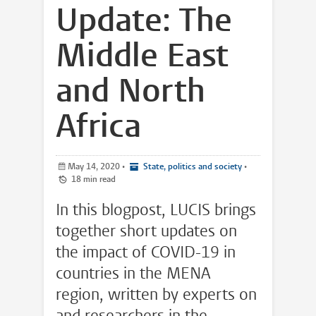
Update: The
Middle East
and North
Africa
May 14, 2020
•
State, politics and society
•
18 min read
In this blogpost, LUCIS brings
together short updates on
the impact of COVID-19 in
countries in the MENA
region, written by experts on
and researchers in the