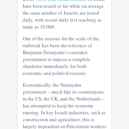
have been tested so far while on average
the same number of Israelis are tested
daily, with recent daily test reaching as
many as 10,000.
One of the reasons for the scale of the
outbreak has been the reticence of
Benjamin Netanyahu’s caretaker
government to impose a complete
shutdown immediately, for both
economic and political reasons.
Economically, the Netanyahu
government – much like its counterparts
in the US, the UK, and the Netherlands –
has attempted to keep the economy
running. In key Israeli industries, such as
construction and agriculture, this is
largely dependent on Palestinian workers