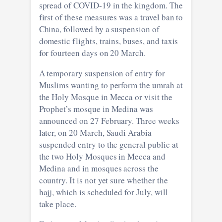
spread of COVID-19 in the kingdom. The
first of these measures was a travel ban to
China, followed by a suspension of
domestic flights, trains, buses, and taxis
for fourteen days on 20 March.
A temporary suspension of entry for
Muslims wanting to perform the umrah at
the Holy Mosque in Mecca or visit the
Prophet’s mosque in Medina was
announced on 27 February. Three weeks
later, on 20 March, Saudi Arabia
suspended entry to the general public at
the two Holy Mosques in Mecca and
Medina and in mosques across the
country. It is not yet sure whether the
hajj, which is scheduled for July, will
take place.