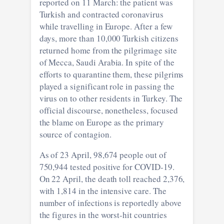
reported on 11 March: the patient was
Turkish and contracted coronavirus
while travelling in Europe. After a few
days, more than 10,000 Turkish citizens
returned home from the pilgrimage site
of Mecca, Saudi Arabia. In spite of the
efforts to quarantine them, these pilgrims
played a significant role in passing the
virus on to other residents in Turkey. The
official discourse, nonetheless, focused
the blame on Europe as the primary
source of contagion.
As of 23 April, 98,674 people out of
750,944 tested positive for COVID-19.
On 22 April, the death toll reached 2,376,
with 1,814 in the intensive care. The
number of infections is reportedly above
the figures in the worst-hit countries