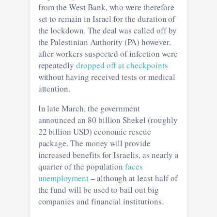
from the West Bank, who were therefore
set to remain in Israel for the duration of
the lockdown. The deal was called off by
the Palestinian Authority (PA) however,
after workers suspected of infection were
repeatedly
dropped off at checkpoints
without having received tests or medical
attention.
In late March, the government
announced an 80 billion Shekel (roughly
22 billion USD) economic rescue
package. The money will provide
increased benefits for Israelis, as nearly a
quarter of the population
faces
unemployment
– although at least half of
the fund will be used to bail out big
companies and financial institutions.