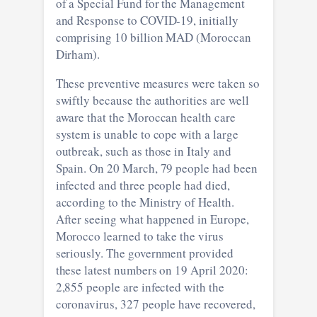
of a Special Fund for the Management
and Response to COVID-19, initially
comprising 10 billion MAD (Moroccan
Dirham).
These preventive measures were taken so
swiftly because the authorities are well
aware that the Moroccan health care
system is unable to cope with a large
outbreak, such as those in Italy and
Spain. On 20 March, 79 people had been
infected and three people had died,
according to the Ministry of Health.
After seeing what happened in Europe,
Morocco learned to take the virus
seriously. The government provided
these latest numbers on 19 April 2020:
2,855 people are infected with the
coronavirus, 327 people have recovered,