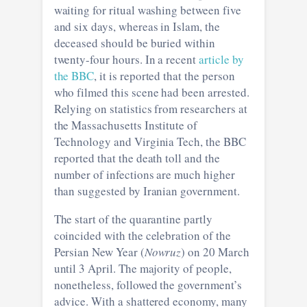
waiting for ritual washing between five
and six days, whereas in Islam, the
deceased should be buried within
twenty-four hours. In a recent
article by
the BBC
, it is reported that the person
who filmed this scene had been arrested.
Relying on statistics from researchers at
the Massachusetts Institute of
Technology and Virginia Tech, the BBC
reported that the death toll and the
number of infections are much higher
than suggested by Iranian government.
The start of the quarantine partly
coincided with the celebration of the
Persian New Year (
Nowruz
) on 20 March
until 3 April. The majority of people,
nonetheless, followed the government’s
advice. With a shattered economy, many