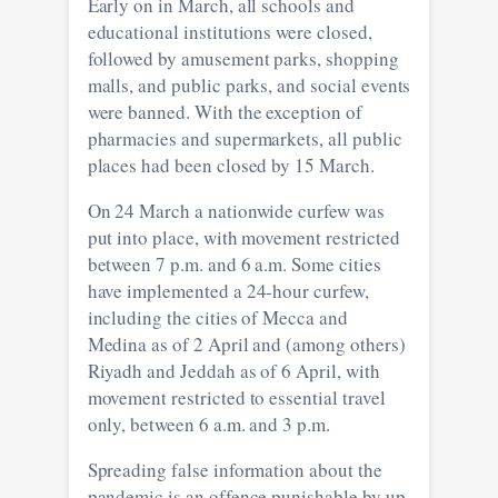
Early on in March, all schools and
educational institutions were closed,
followed by amusement parks, shopping
malls, and public parks, and social events
were banned. With the exception of
pharmacies and supermarkets, all public
places had been closed by 15 March.
On 24 March a nationwide curfew was
put into place, with movement restricted
between 7 p.m. and 6 a.m. Some cities
have implemented a 24-hour curfew,
including the cities of Mecca and
Medina as of 2 April and (among others)
Riyadh and Jeddah as of 6 April, with
movement restricted to essential travel
only, between 6 a.m. and 3 p.m.
Spreading false information about the
pandemic is an offence punishable by up