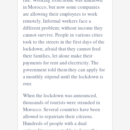
in Morocco, but now some companies
are allowing their employees to work
remotely. Informal workers face a
different problem; without income they
cannot survive. People in various cities
took to the streets in the first days of the
lockdown, afraid that they cannot feed
their families, let alone make their
payments for rent and electricity. The
government told them they can apply for
a monthly stipend until the lockdown is
over.
When the lockdown was announced,
thousands of tourists were stranded in
Morocco. Several countries have been
allowed to repatriate their citizens.
Hundreds of people with a dual