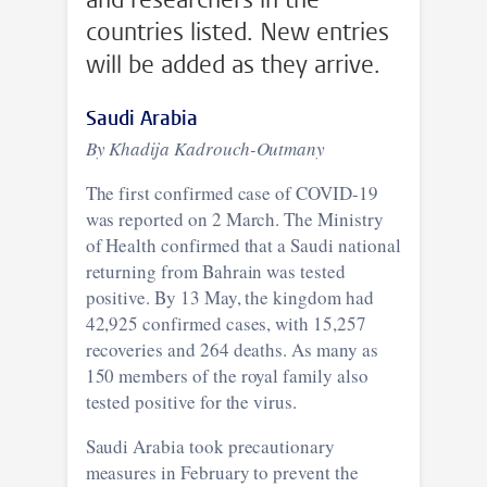
countries listed. New entries
will be added as they arrive.
Saudi Arabia
By Khadija Kadrouch-Outmany
The first confirmed case of COVID-19
was reported on 2 March. The Ministry
of Health confirmed that a Saudi national
returning from Bahrain was tested
positive. By 13 May, the kingdom had
42,925 confirmed cases, with 15,257
recoveries and 264 deaths. As many as
150 members of the royal family also
tested positive for the virus.
Saudi Arabia took precautionary
measures in February to prevent the