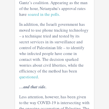
Gantz’s coalition. Appearing as the man
of the hour, Netanyahu’s approval rates
have
soared in the polls.
In addition, the Israeli government has
moved to use phone tracking technology
– a technique tried and tested by its
secret services in its surveillance and
control of Palestinian life – to identify
who infected people have come in
contact with. The decision sparked
worries about civil liberties, while the
efficiency of the method has been
questioned
.
…and that side.
Less attention, however, has been given
to the way COVID-19 is intersecting with
the ongoing occupation of Palestine. The