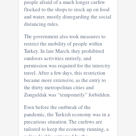
people afraid of a much longer curfew
flocked to the shops to stock up on food
and water, mostly disregarding the social
distancing rules.
The government also took measures to
restrict the mobility of people within
Turkey. In late March, they prohibited
outdoors activities entirely, and
permission was required for the intercity
travel. After a few days, this restriction
became more extensive, as the entry to
the thirty metropolitan cities and
Zonguldak was “temporarily” forbidden.
Even before the outbreak of the
pandemic, the Turkish economy was in a
precarious situation. The curfews are
tailored to keep the economy running, a