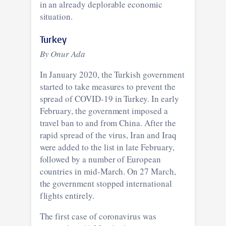
in an already deplorable economic
situation.
Turkey
By Onur Ada
In January 2020, the Turkish government
started to take measures to prevent the
spread of COVID-19 in Turkey. In early
February, the government imposed a
travel ban to and from China. After the
rapid spread of the virus, Iran and Iraq
were added to the list in late February,
followed by a number of European
countries in mid-March. On 27 March,
the government stopped international
flights entirely.
The first case of coronavirus was