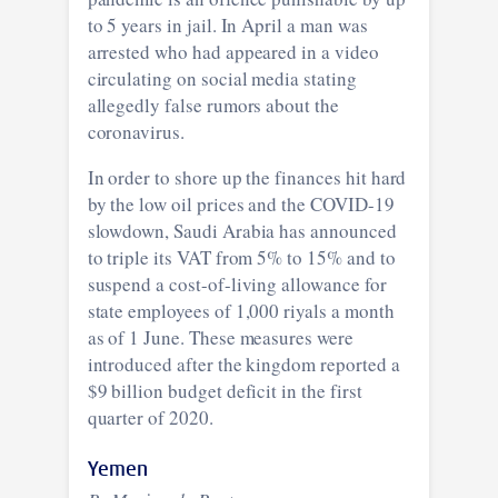
to 5 years in jail. In April a man was
arrested who had appeared in a video
circulating on social media stating
allegedly false rumors about the
coronavirus.
In order to shore up the finances hit hard
by the low oil prices and the COVID-19
slowdown, Saudi Arabia has announced
to triple its VAT from 5% to 15% and to
suspend a cost-of-living allowance for
state employees of 1,000 riyals a month
as of 1 June. These measures were
introduced after the kingdom reported a
$9 billion budget deficit in the first
quarter of 2020.
Yemen