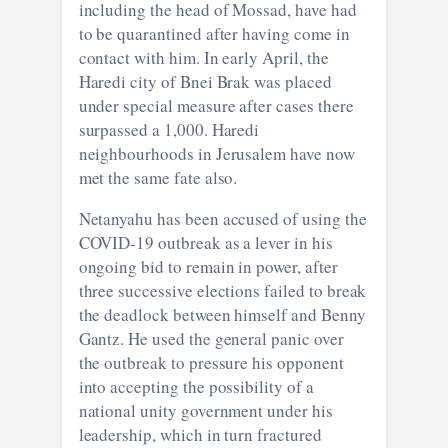
including the head of Mossad, have had
to be quarantined after having come in
contact with him. In early April, the
Haredi city of Bnei Brak was placed
under special measure after cases there
surpassed a 1,000. Haredi
neighbourhoods in Jerusalem have now
met the same fate also.
Netanyahu has been accused of using the
COVID-19 outbreak as a lever in his
ongoing bid to remain in power, after
three successive elections failed to break
the deadlock between himself and Benny
Gantz. He used the general panic over
the outbreak to pressure his opponent
into accepting the possibility of a
national unity government under his
leadership, which in turn fractured