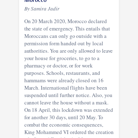
By Samira Jadir
On 20 March 2020, Morocco declared
the state of emergency. This entails that
Moroccans can only go outside with a
permission form handed out by local
authorities. You are only allowed to leave
your house for groceries, to go to a
pharmacy or doctor, or for work
purposes. Schools, restaurants, and
hammams were already closed on 16
March. International flights have been
suspended until further notice. Also, you
cannot leave the house without a mask.
On 18 April, this lockdown was extended
for another 30 days, until 20 May. To
combat the economic consequences,
King Mohammed VI ordered the creation