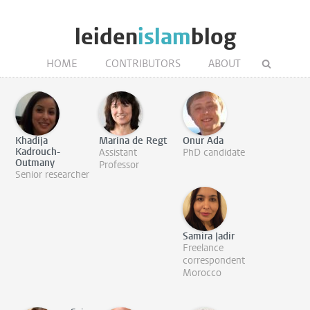
leiden
islam
blog
HOME
CONTRIBUTORS
ABOUT
Khadija
Marina de Regt
Onur Ada
Kadrouch-
Assistant
PhD candidate
Outmany
Professor
Senior researcher
Samira Jadir
Freelance
correspondent
Morocco