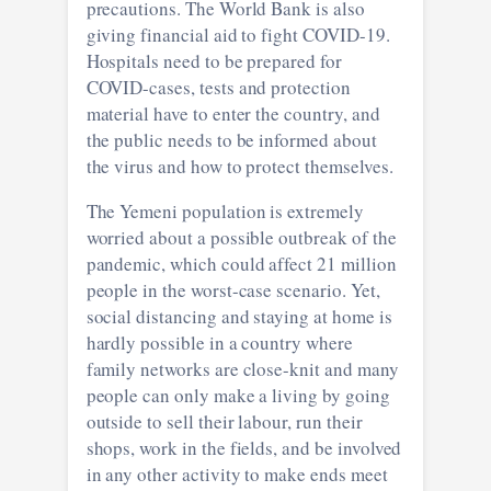
precautions. The World Bank is also
giving financial aid to fight COVID-19.
Hospitals need to be prepared for
COVID-cases, tests and protection
material have to enter the country, and
the public needs to be informed about
the virus and how to protect themselves.
The Yemeni population is extremely
worried about a possible outbreak of the
pandemic, which could affect 21 million
people in the worst-case scenario. Yet,
social distancing and staying at home is
hardly possible in a country where
family networks are close-knit and many
people can only make a living by going
outside to sell their labour, run their
shops, work in the fields, and be involved
in any other activity to make ends meet