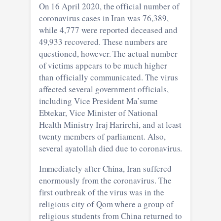
On 16 April 2020, the official number of
coronavirus cases in Iran was 76,389,
while 4,777 were reported deceased and
49,933 recovered. These numbers are
questioned, however. The actual number
of victims appears to be much higher
than officially communicated. The virus
affected several government officials,
including Vice President Ma’sume
Ebtekar, Vice Minister of National
Health Ministry Iraj Harirchi, and at least
twenty members of parliament. Also,
several ayatollah died due to coronavirus.
Immediately after China, Iran suffered
enormously from the coronavirus. The
first outbreak of the virus was in the
religious city of Qom where a group of
religious students from China returned to