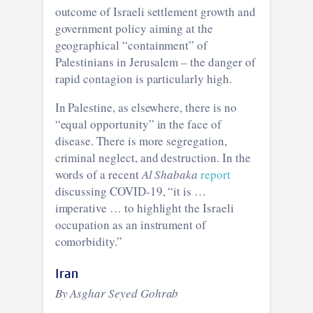
outcome of Israeli settlement growth and
government policy aiming at the
geographical “containment” of
Palestinians in Jerusalem – the danger of
rapid contagion is particularly high.
In Palestine, as elsewhere, there is no
“equal opportunity” in the face of
disease. There is more segregation,
criminal neglect, and destruction. In the
words of a recent
Al Shabaka
report
discussing COVID-19, “it is …
imperative … to highlight the Israeli
occupation as an instrument of
comorbidity.”
Iran
By Asghar Seyed Gohrab