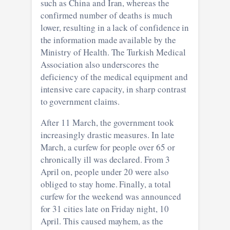
such as China and Iran, whereas the
confirmed number of deaths is much
lower, resulting in a lack of confidence in
the information made available by the
Ministry of Health. The Turkish Medical
Association also underscores the
deficiency of the medical equipment and
intensive care capacity, in sharp contrast
to government claims.
After 11 March, the government took
increasingly drastic measures. In late
March, a curfew for people over 65 or
chronically ill was declared. From 3
April on, people under 20 were also
obliged to stay home. Finally, a total
curfew for the weekend was announced
for 31 cities late on Friday night, 10
April. This caused mayhem, as the