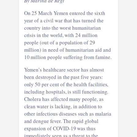
By Marina de Regt
On 25 March Yemen entered the sixth
year of a civil war that has turned the
country into the worst humanitarian
crisis in the world, with 24 million
people (out of a population of 29
million) in need of humanitarian aid and
10 million people suffering from famine.
Yemen’s healthcare sector has almost
been destroyed in the past five years:
only 50 per cent of the health facilities,
including hospitals, is still functioning.
Cholera has affected many people, as
clean water is lacking, in addition to
other infectious diseases such as malaria
and dengue fever. The rapid global
expansion of COVID-19 was thus
immediately seen as a threat to the