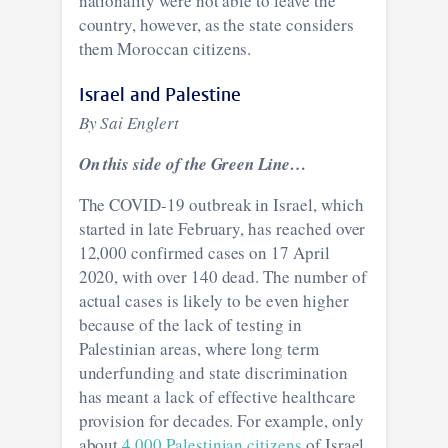
nationality were not able to leave the
country, however, as the state considers
them Moroccan citizens.
Israel and Palestine
By Sai Englert
On this side of the Green Line…
The COVID-19 outbreak in Israel, which
started in late February, has reached over
12,000 confirmed cases on 17 April
2020, with over 140 dead. The number of
actual cases is likely to be even higher
because of the lack of testing in
Palestinian areas, where long term
underfunding and state discrimination
has meant a lack of effective healthcare
provision for decades. For example, only
about
4,000 Palestinian citizens
of Israel