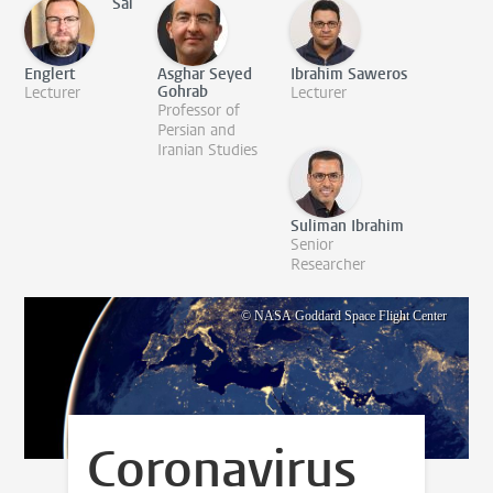
Sai
Englert
Asghar Seyed
Ibrahim Saweros
Gohrab
Lecturer
Lecturer
Professor of
Persian and
Iranian Studies
Suliman Ibrahim
Senior
Researcher
© NASA Goddard Space Flight Center
Coronavirus