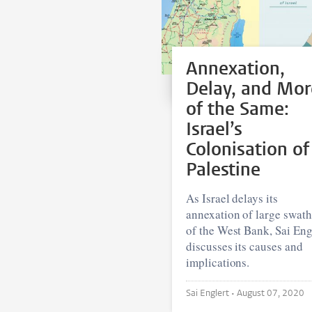
Annexation,
Delay, and Mor
of the Same:
Israel’s
Colonisation of
Palestine
As Israel delays its
annexation of large swat
of the West Bank, Sai Eng
discusses its causes and
implications.
Sai Englert •
August 07, 2020