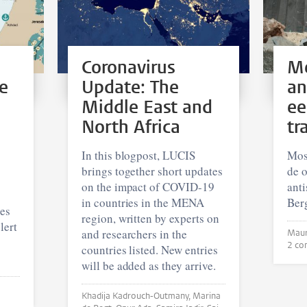
Coronavirus
Me
e
Update: The
an
Middle East and
ee
North Africa
tr
In this blogpost, LUCIS
Mos
brings together short updates
de o
on the impact of COVID-19
ant
in countries in the MENA
Berg
hes
region, written by experts on
lert
and researchers in the
2 co
countries listed. New entries
will be added as they arrive.
Khadija Kadrouch-Outmany, Marina