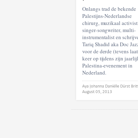
Onlangs trad de bekende
Palestijns-Nederlandse
chirurg, muzikaal activist
singer-songwriter, multi-
instrumentalist en schrijv
Tariq Shadid aka Doc Jaz
voor de derde (tevens laat
keer op tijdens zijn jaarli
Palestina-evenement in
Nederland.
August 05, 2013