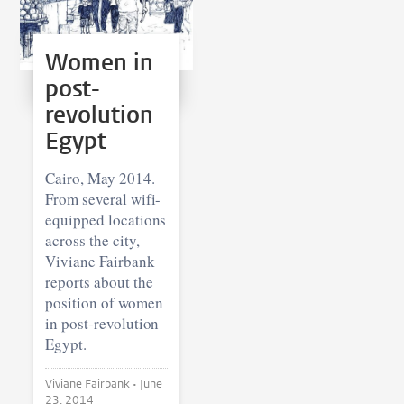
Women in
post-
revolution
Egypt
Cairo, May 2014.
From several wifi-
equipped locations
across the city,
Viviane Fairbank
reports about the
position of women
in post-revolution
Egypt.
Viviane Fairbank •
June
23, 2014