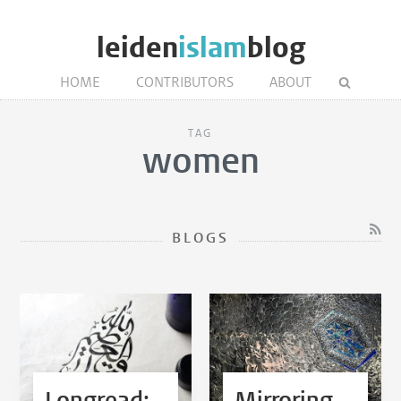
leiden
islam
blog
HOME
CONTRIBUTORS
ABOUT
TAG
women
BLOGS
Longread:
Mirroring