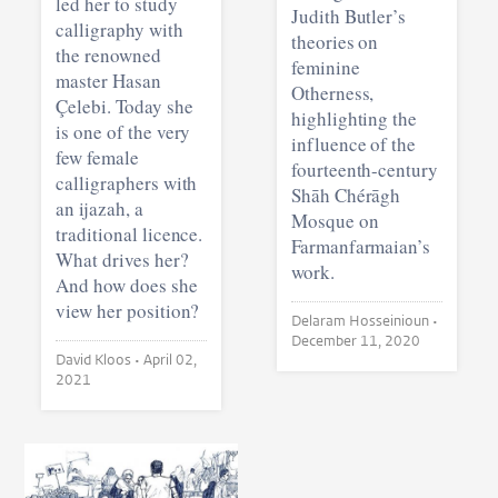
led her to study
Judith Butler’s
calligraphy with
theories on
the renowned
feminine
master Hasan
Otherness,
Çelebi. Today she
highlighting the
is one of the very
influence of the
few female
fourteenth-century
calligraphers with
Shāh Chérāgh
an ijazah, a
Mosque on
traditional licence.
Farmanfarmaian’s
What drives her?
work.
And how does she
view her position?
Delaram Hosseinioun •
December 11, 2020
David Kloos •
April 02,
2021