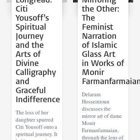
Citi
the Other:
Yousoff’s
The
Spiritual
Feminist
Journey
Narration
and the
of Islamic
Arts of
Glass Art
Divine
in Works of
Calligraphy
Monir
and
Farmanfarmaia
Graceful
Delaram
Indifference
Hosseinioun
discusses the
The loss of her
mirror art of dame
daughter spurred
Monir
Citi Yousoff onto a
Farmanfarmaian,
spiritual journey. It
through the lens of