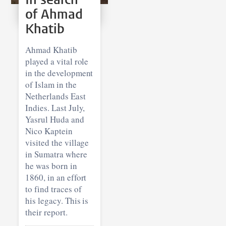
of Ahmad
Khatib
Ahmad Khatib
played a vital role
in the development
of Islam in the
Netherlands East
Indies. Last July,
Yasrul Huda and
Nico Kaptein
visited the village
in Sumatra where
he was born in
1860, in an effort
to find traces of
his legacy. This is
their report.