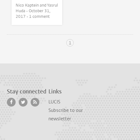
Nico Kaptein and Yasrul
Huda •
October 31,
2017
• 1 comment
1
Stay connected
Links
LUCIS
Subscribe to our
newsletter