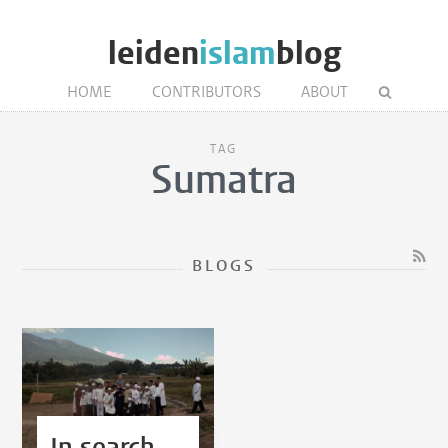
leiden
islam
blog
HOME
CONTRIBUTORS
ABOUT
TAG
Sumatra
BLOGS
In search