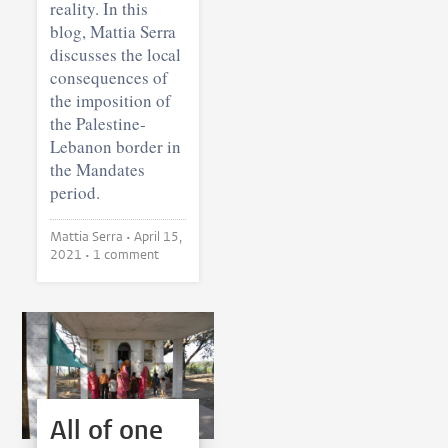
reality. In this
blog, Mattia Serra
discusses the local
consequences of
the imposition of
the Palestine-
Lebanon border in
the Mandates
period.
Mattia Serra •
April 15,
2021
• 1 comment
All of one