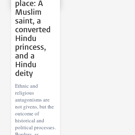
place: A
Muslim
saint, a
converted
Hindu
princess,
and a
Hindu
deity
Ethnic and
religious
antagonisms are
not givens, but the
outcome of
historical and
political processes.
Borders, as