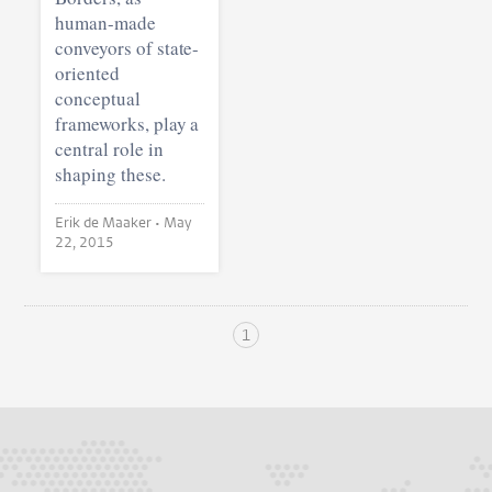
human-made
conveyors of state-
oriented
conceptual
frameworks, play a
central role in
shaping these.
Erik de Maaker •
May
22, 2015
1