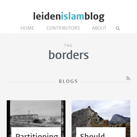
leiden
islam
blog
HOME
CONTRIBUTORS
ABOUT
TAG
borders
BLOGS
Partitioning
Should