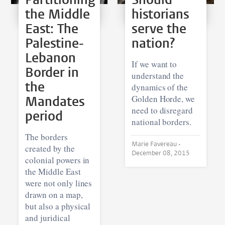
the Middle
historians
East: The
serve the
Palestine-
nation?
Lebanon
If we want to
Border in
understand the
the
dynamics of the
Mandates
Golden Horde, we
need to disregard
period
national borders.
The borders
Marie Favereau •
created by the
December 08, 2015
colonial powers in
the Middle East
were not only lines
drawn on a map,
but also a physical
and juridical