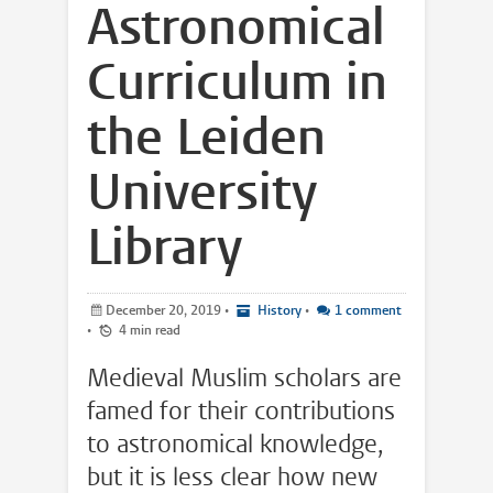
Astronomical
Curriculum in
the Leiden
University
Library
December 20, 2019
•
History
•
1 comment
•
4 min read
Medieval Muslim scholars are
famed for their contributions
to astronomical knowledge,
but it is less clear how new