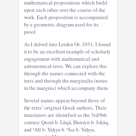
mathematical propositions which build
upon each other over the course of the
work. Each proposition is accompanied
by a geometric diagram used for its
proof.
As I delved into Leiden Or. 1031, I found
it to be an excellent example of scholarly
engagement with mathematical and
astronomical texts. We can explore this
through the names connected with the
texts and through the marginalia (notes
in the margins) which accompany them.
Several names appear beyond those of
the texts’ original Greek authors. Their
translators are identified as the 3rd/9th
century Qusṭā b. Lūqā, Ḥunayn b. Isḥāq,
and ʿAlī b. Yaḥya b. ʿIsa b. Yaḥya,