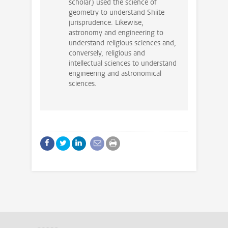
scholar) used the science of
geometry to understand Shiite
jurisprudence. Likewise,
astronomy and engineering to
understand religious sciences and,
conversely, religious and
intellectual sciences to understand
engineering and astronomical
sciences.