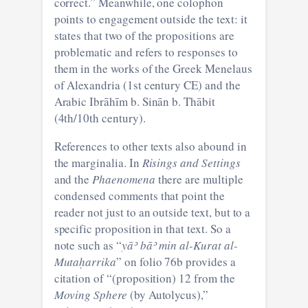
correct.” Meanwhile, one colophon
points to engagement outside the text: it
states that two of the propositions are
problematic and refers to responses to
them in the works of the Greek Menelaus
of Alexandria (1st century CE) and the
Arabic Ibrāhīm b. Sinān b. Thābit
(4th/10th century).
References to other texts also abound in
the marginalia. In
Risings and Settings
and the
Phaenomena
there are multiple
condensed comments that point the
reader not just to an outside text, but to a
specific proposition in that text. So a
note such as “
yāʾ bāʾ
min al-Kurat al-
Mutaḥarrika
” on folio 76b provides a
citation of “(proposition) 12 from the
Moving Sphere
(by Autolycus),”