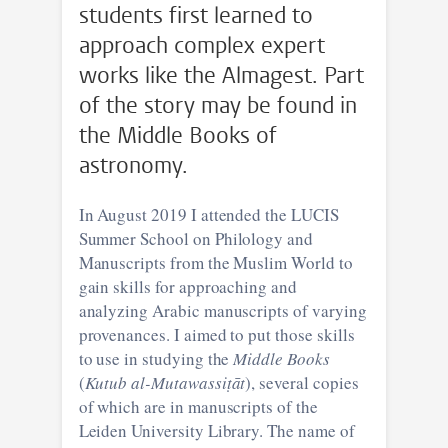
students first learned to
approach complex expert
works like the Almagest. Part
of the story may be found in
the Middle Books of
astronomy.
In August 2019 I attended the LUCIS
Summer School on Philology and
Manuscripts from the Muslim World to
gain skills for approaching and
analyzing Arabic manuscripts of varying
provenances. I aimed to put those skills
to use in studying the
Middle Books
(
Kutub al-Mutawassiṭāt
), several copies
of which are in manuscripts of the
Leiden University Library. The name of