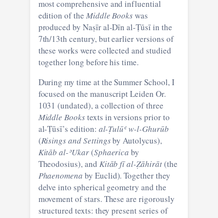
most comprehensive and influential
edition of the
Middle Books
was
produced by Naṣīr al-Dīn al-Ṭūsī in the
7th/13th century, but earlier versions of
these works were collected and studied
together long before his time.
During my time at the Summer School, I
focused on the manuscript Leiden Or.
1031 (undated), a collection of three
Middle Books
texts in versions prior to
al-Ṭūsī’s edition:
al-Ṭulūʿ w-l-Ghurūb
(
Risings and Settings
by Autolycus),
Kitāb al-ʾUkar
(
Sphaerica
by
Theodosius), and
Kitāb fī al-Ẓāhirāt
(the
Phaenomena
by Euclid). Together they
delve into spherical geometry and the
movement of stars. These are rigorously
structured texts: they present series of