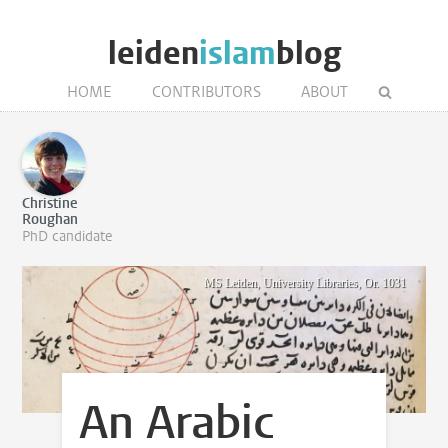
leiden
islam
blog
HOME
CONTRIBUTORS
ABOUT
Christine
Roughan
PhD candidate
MS Leiden, University Libraries, Or. 1031
An Arabic