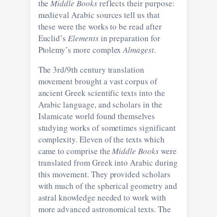
the
Middle Books
reflects their purpose:
medieval Arabic sources tell us that
these were the works to be read after
Euclid’s
Elements
in preparation for
Ptolemy’s more complex
Almagest
.
The 3rd/9th century translation
movement brought a vast corpus of
ancient Greek scientific texts into the
Arabic language, and scholars in the
Islamicate world found themselves
studying works of sometimes significant
complexity. Eleven of the texts which
came to comprise the
Middle Books
were
translated from Greek into Arabic during
this movement. They provided scholars
with much of the spherical geometry and
astral knowledge needed to work with
more advanced astronomical texts. The