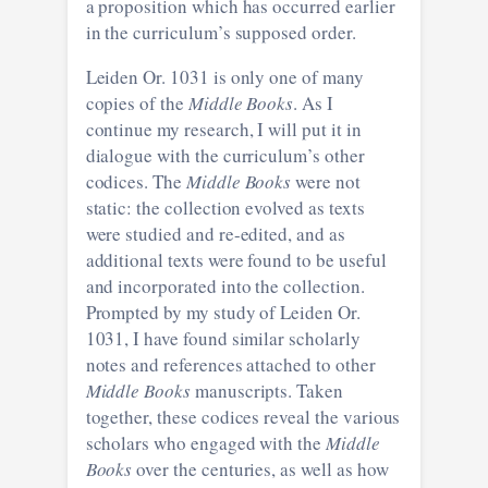
a proposition which has occurred earlier
in the curriculum’s supposed order.
Leiden Or. 1031 is only one of many
copies of the
Middle Books
. As I
continue my research, I will put it in
dialogue with the curriculum’s other
codices. The
Middle Books
were not
static: the collection evolved as texts
were studied and re-edited, and as
additional texts were found to be useful
and incorporated into the collection.
Prompted by my study of Leiden Or.
1031, I have found similar scholarly
notes and references attached to other
Middle Books
manuscripts. Taken
together, these codices reveal the various
scholars who engaged with the
Middle
Books
over the centuries, as well as how