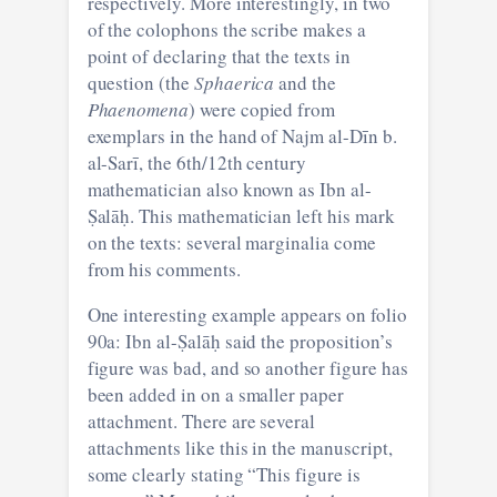
respectively. More interestingly, in two
of the colophons the scribe makes a
point of declaring that the texts in
question (the
Sphaerica
and the
Phaenomena
) were copied from
exemplars in the hand of Najm al-Dīn b.
al-Sarī, the 6th/12th century
mathematician also known as Ibn al-
Ṣalāḥ. This mathematician left his mark
on the texts: several marginalia come
from his comments.
One interesting example appears on folio
90a: Ibn al-Ṣalāḥ said the proposition’s
figure was bad, and so another figure has
been added in on a smaller paper
attachment. There are several
attachments like this in the manuscript,
some clearly stating “This figure is