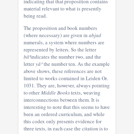
indicating that that proposition contains
material relevant to what is presently
being read.
The proposition and book numbers
(where necessary) are given in
abjad
numerals, a system where numbers are
represented by letters. So the letter
bāʾ
indicates the number two, and the
letter
yāʾ
the number ten. As the example
above shows, these references are not
limited to works contained in Leiden Or.
1031. They are, however, always pointing
to other
Middle Books
texts, weaving
interconnections between them. It is
interesting to note that this seems to have
been an ordered curriculum, and while
this codex only presents evidence for
three texts, in each case the citation is to