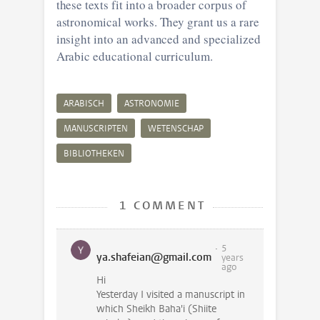
these texts fit into a broader corpus of
astronomical works. They grant us a rare
insight into an advanced and specialized
Arabic educational curriculum.
ARABISCH
ASTRONOMIE
MANUSCRIPTEN
WETENSCHAP
BIBLIOTHEKEN
1 COMMENT
5
ya.shafeian@gmail.com
years
ago
Hi
Yesterday I visited a manuscript in
which Sheikh Baha'i (Shiite