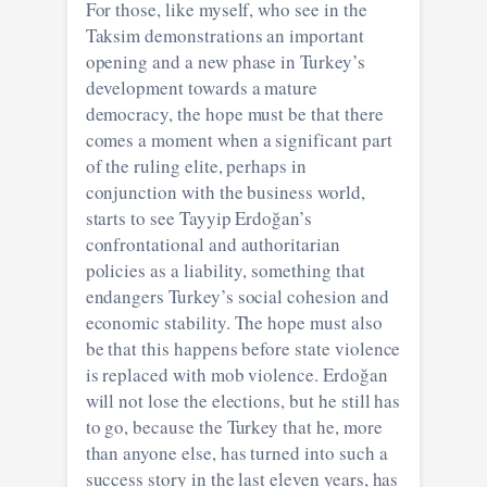
For those, like myself, who see in the
Taksim demonstrations an important
opening and a new phase in Turkey’s
development towards a mature
democracy, the hope must be that there
comes a moment when a significant part
of the ruling elite, perhaps in
conjunction with the business world,
starts to see Tayyip Erdoğan’s
confrontational and authoritarian
policies as a liability, something that
endangers Turkey’s social cohesion and
economic stability. The hope must also
be that this happens before state violence
is replaced with mob violence. Erdoğan
will not lose the elections, but he still has
to go, because the Turkey that he, more
than anyone else, has turned into such a
success story in the last eleven years, has