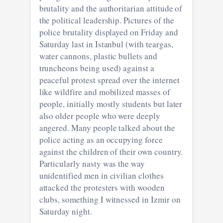
brutality and the authoritarian attitude of
the political leadership. Pictures of the
police brutality displayed on Friday and
Saturday last in Istanbul (with teargas,
water cannons, plastic bullets and
truncheons being used) against a
peaceful protest spread over the internet
like wildfire and mobilized masses of
people, initially mostly students but later
also older people who were deeply
angered. Many people talked about the
police acting as an occupying force
against the children of their own country.
Particularly nasty was the way
unidentified men in civilian clothes
attacked the protesters with wooden
clubs, something I witnessed in Izmir on
Saturday night.