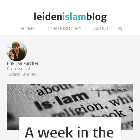
leiden
islam
blog
HOME
CONTRIBUTORS
ABOUT
Erik-Jan Zürcher
Professor of
Turkish Studies
Uriel Sinai/Getty Images
A week in the