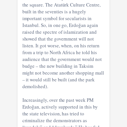
the square. The Atatürk Culture Centre,
built in the seventies is a hugely
important symbol for secularists in
Istanbul. So, in one go, Erdoğan again
raised the spectre of islamization and
showed that the government will not
listen. It got worse, when, on his return
from a trip to North Africa he told his
audience that the government would not
budge – the new building in Taksim
might not become another shopping mall
– it would still be built (and the park
demolished).
Increasingly, over the past week PM
Erdoğan, actively supported in this by
the state television, has tried to
criminalize the demonstrators as