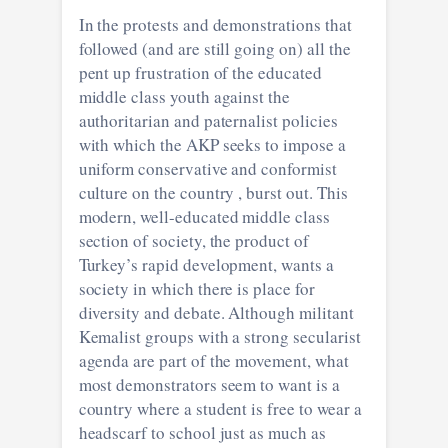
In the protests and demonstrations that
followed (and are still going on) all the
pent up frustration of the educated
middle class youth against the
authoritarian and paternalist policies
with which the AKP seeks to impose a
uniform conservative and conformist
culture on the country , burst out. This
modern, well-educated middle class
section of society, the product of
Turkey’s rapid development, wants a
society in which there is place for
diversity and debate. Although militant
Kemalist groups with a strong secularist
agenda are part of the movement, what
most demonstrators seem to want is a
country where a student is free to wear a
headscarf to school just as much as