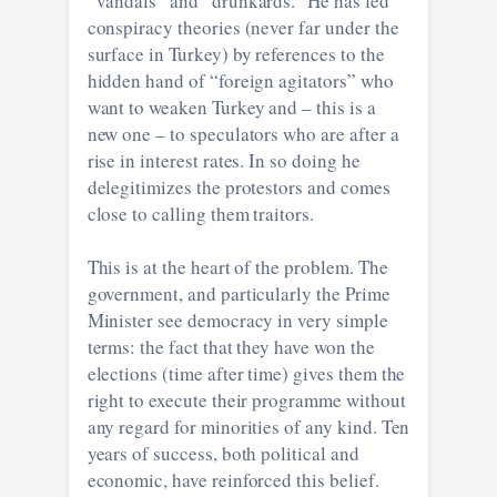
“vandals” and “drunkards.” He has fed
conspiracy theories (never far under the
surface in Turkey) by references to the
hidden hand of “foreign agitators” who
want to weaken Turkey and – this is a
new one – to speculators who are after a
rise in interest rates. In so doing he
delegitimizes the protestors and comes
close to calling them traitors.
This is at the heart of the problem. The
government, and particularly the Prime
Minister see democracy in very simple
terms: the fact that they have won the
elections (time after time) gives them the
right to execute their programme without
any regard for minorities of any kind. Ten
years of success, both political and
economic, have reinforced this belief.