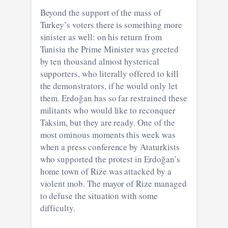
Beyond the support of the mass of
Turkey’s voters there is something more
sinister as well: on his return from
Tunisia the Prime Minister was greeted
by ten thousand almost hysterical
supporters, who literally offered to kill
the demonstrators, if he would only let
them. Erdoğan has so far restrained these
militants who would like to reconquer
Taksim, but they are ready. One of the
most ominous moments this week was
when a press conference by Ataturkists
who supported the protest in Erdoğan’s
home town of Rize was attacked by a
violent mob. The mayor of Rize managed
to defuse the situation with some
difficulty.