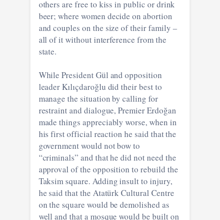
others are free to kiss in public or drink
beer; where women decide on abortion
and couples on the size of their family –
all of it without interference from the
state.
While President Gül and opposition
leader Kılıçdaroğlu did their best to
manage the situation by calling for
restraint and dialogue, Premier Erdoğan
made things appreciably worse, when in
his first official reaction he said that the
government would not bow to
“criminals” and that he did not need the
approval of the opposition to rebuild the
Taksim square. Adding insult to injury,
he said that the Atatürk Cultural Centre
on the square would be demolished as
well and that a mosque would be built on