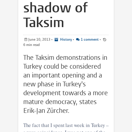
shadow of
Taksim
June 10, 2013
•
History
•
1 comment
•
6 min read
The Taksim demonstrations in
Turkey could be considered
an important opening and a
new phase in Turkey's
development towards a more
mature democracy, states
Erik-Jan Zürcher.
The fact that I spent last week in Turkey –