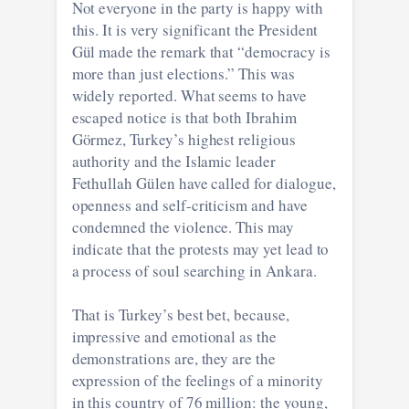
Not everyone in the party is happy with
this. It is very significant the President
Gül made the remark that “democracy is
more than just elections.” This was
widely reported. What seems to have
escaped notice is that both Ibrahim
Görmez, Turkey’s highest religious
authority and the Islamic leader
Fethullah Gülen have called for dialogue,
openness and self-criticism and have
condemned the violence. This may
indicate that the protests may yet lead to
a process of soul searching in Ankara.
That is Turkey’s best bet, because,
impressive and emotional as the
demonstrations are, they are the
expression of the feelings of a minority
in this country of 76 million: the young,