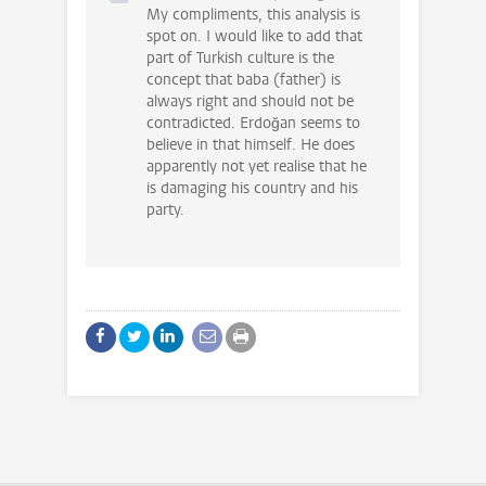
My compliments, this analysis is
spot on. I would like to add that
part of Turkish culture is the
concept that baba (father) is
always right and should not be
contradicted. Erdoğan seems to
believe in that himself. He does
apparently not yet realise that he
is damaging his country and his
party.