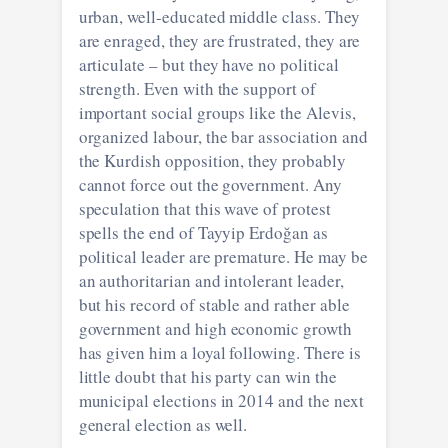
urban, well-educated middle class. They
are enraged, they are frustrated, they are
articulate – but they have no political
strength. Even with the support of
important social groups like the Alevis,
organized labour, the bar association and
the Kurdish opposition, they probably
cannot force out the government. Any
speculation that this wave of protest
spells the end of Tayyip Erdoğan as
political leader are premature. He may be
an authoritarian and intolerant leader,
but his record of stable and rather able
government and high economic growth
has given him a loyal following. There is
little doubt that his party can win the
municipal elections in 2014 and the next
general election as well.