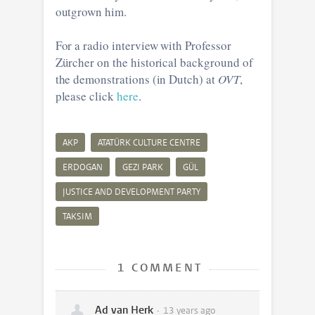
outgrown him.
For a radio interview with Professor
Zürcher on the historical background of
the demonstrations (in Dutch) at
OVT
,
please click
here
.
AKP
ATATÜRK CULTURE CENTRE
ERDOGAN
GEZI PARK
GÜL
JUSTICE AND DEVELOPMENT PARTY
TAKSIM
1 COMMENT
Ad van Herk
13 years ago