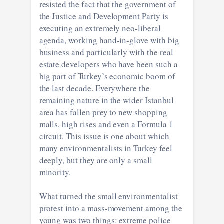
resisted the fact that the government of
the Justice and Development Party is
executing an extremely neo-liberal
agenda, working hand-in-glove with big
business and particularly with the real
estate developers who have been such a
big part of Turkey’s economic boom of
the last decade. Everywhere the
remaining nature in the wider Istanbul
area has fallen prey to new shopping
malls, high rises and even a Formula 1
circuit. This issue is one about which
many environmentalists in Turkey feel
deeply, but they are only a small
minority.
What turned the small environmentalist
protest into a mass-movement among the
young was two things: extreme police