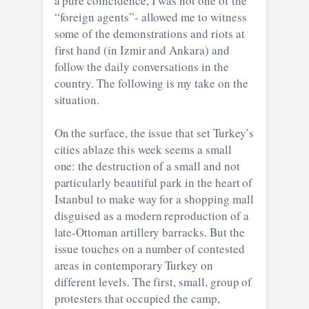
a pure coincidence, I was not one of the
“foreign agents”- allowed me to witness
some of the demonstrations and riots at
first hand (in Izmir and Ankara) and
follow the daily conversations in the
country. The following is my take on the
situation.
On the surface, the issue that set Turkey’s
cities ablaze this week seems a small
one: the destruction of a small and not
particularly beautiful park in the heart of
Istanbul to make way for a shopping mall
disguised as a modern reproduction of a
late-Ottoman artillery barracks. But the
issue touches on a number of contested
areas in contemporary Turkey on
different levels. The first, small, group of
protesters that occupied the camp,