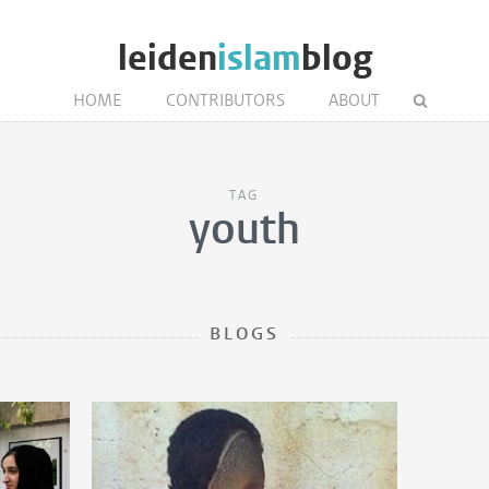
leiden
islam
blog
HOME
CONTRIBUTORS
ABOUT
TAG
youth
BLOGS