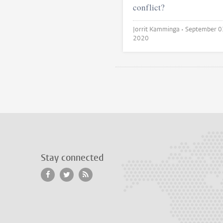
conflict?
Jorrit Kamminga •
September 0
2020
Stay connected