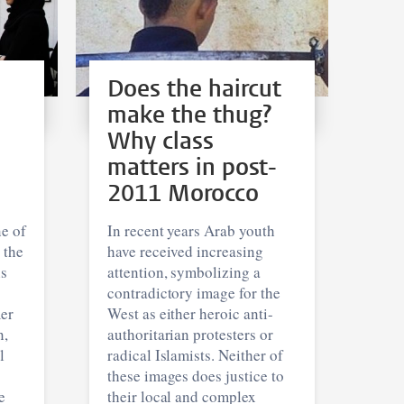
Does the haircut
make the thug?
Why class
matters in post-
2011 Morocco
e of
In recent years Arab youth
 the
have received increasing
is
attention, symbolizing a
contradictory image for the
mer
West as either heroic anti-
n,
authoritarian protesters or
l
radical Islamists. Neither of
these images does justice to
e
their local and complex