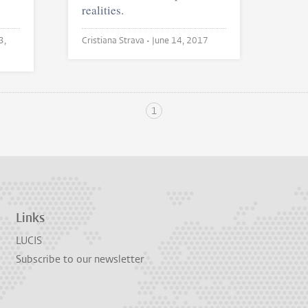
realities.
3,
Cristiana Strava •
June 14, 2017
1
Links
LUCIS
Subscribe to our newsletter