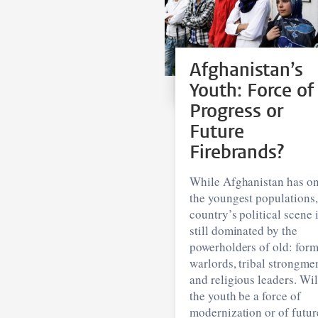
Afghanistan’s
Youth: Force of
Progress or
Future
Firebrands?
While Afghanistan has on
the youngest populations,
country’s political scene 
still dominated by the
powerholders of old: for
warlords, tribal strongme
and religious leaders. Wil
the youth be a force of
modernization or of futur