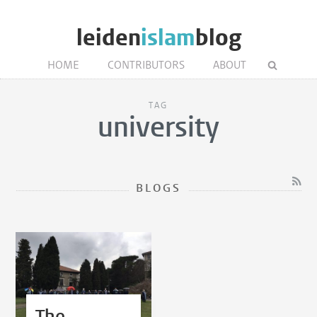
leiden
islam
blog
HOME
CONTRIBUTORS
ABOUT
TAG
university
BLOGS
The