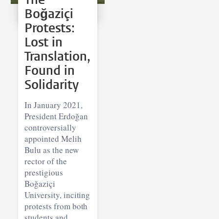
Boğaziçi
Protests:
Lost in
Translation,
Found in
Solidarity
In January 2021,
President Erdoğan
controversially
appointed Melih
Bulu as the new
rector of the
prestigious
Boğaziçi
University, inciting
protests from both
students and