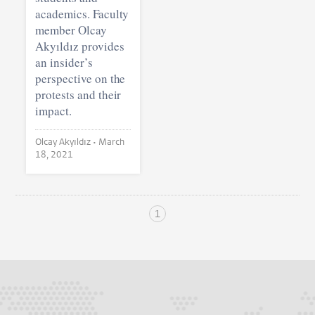
academics. Faculty
member Olcay
Akyıldız provides
an insider’s
perspective on the
protests and their
impact.
Olcay Akyıldız •
March
18, 2021
1