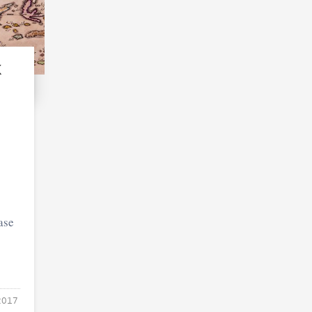
k
ase
2017