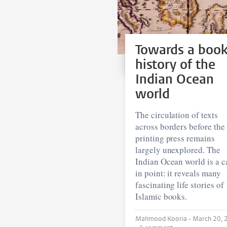
Towards a boo
history of the
Indian Ocean
world
The circulation of texts
across borders before the
printing press remains
largely unexplored. The
Indian Ocean world is a c
in point: it reveals many
fascinating life stories of
Islamic books.
Mahmood Kooria •
March 20, 