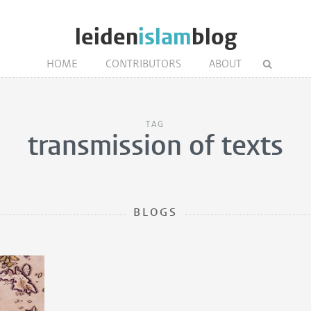
leiden
islam
blog
HOME
CONTRIBUTORS
ABOUT
TAG
transmission of texts
BLOGS