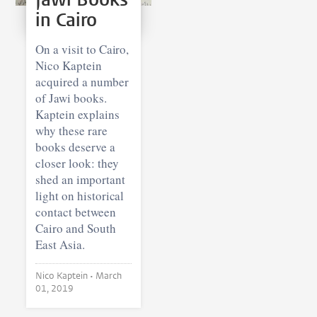
in Cairo
On a visit to Cairo,
Nico Kaptein
acquired a number
of Jawi books.
Kaptein explains
why these rare
books deserve a
closer look: they
shed an important
light on historical
contact between
Cairo and South
East Asia.
Nico Kaptein •
March
01, 2019