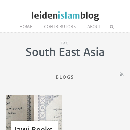
leiden
islam
blog
HOME
CONTRIBUTORS
ABOUT
TAG
South East Asia
BLOGS
Jawi Books