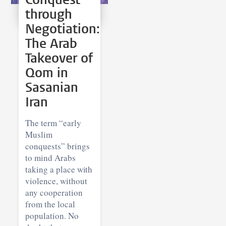
through
Negotiation:
The Arab
Takeover of
Qom in
Sasanian
Iran
The term “early
Muslim
conquests” brings
to mind Arabs
taking a place with
violence, without
any cooperation
from the local
population. No