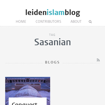
leiden
islam
blog
HOME
CONTRIBUTORS
ABOUT
TAG
Sasanian
BLOGS
Conquest