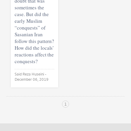
doubt that was
sometimes the
case. But did the
early Muslim
“conquests” of
Sasanian Iran
follow this pattern?
How did the locals’
reactions affect the
conquests?
Said Reza Huseini •
December 06, 2019
1