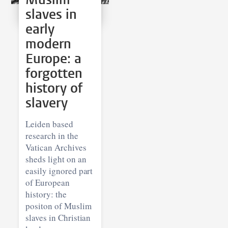
slaves in
early
modern
Europe: a
forgotten
history of
slavery
Leiden based
research in the
Vatican Archives
sheds light on an
easily ignored part
of European
history: the
positon of Muslim
slaves in Christian