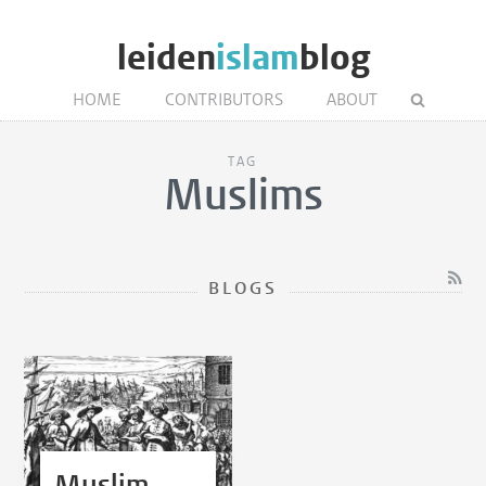
leiden
islam
blog
HOME
CONTRIBUTORS
ABOUT
TAG
Muslims
BLOGS
Muslim