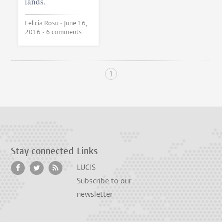
lands.
Felicia Rosu •
June 16,
2016
• 6 comments
1
Stay connected
Links
LUCIS
Subscribe to our
newsletter