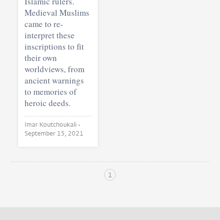
Islamic rulers.
Medieval Muslims
came to re-
interpret these
inscriptions to fit
their own
worldviews, from
ancient warnings
to memories of
heroic deeds.
Imar Koutchoukali •
September 15, 2021
1