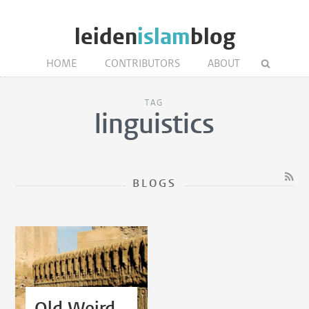
leiden
islam
blog
HOME
CONTRIBUTORS
ABOUT
TAG
linguistics
BLOGS
Old Weird