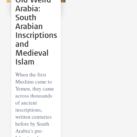
Arabia:
South
Arabian
Inscriptions
and
Medieval
Islam
When the first
Muslims came to
Yemen, they came
across thousands
of ancient
inscriptions,
written centuries
before by South
Arabia’s pre-