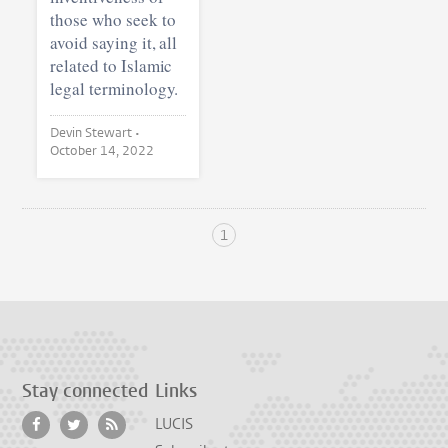
those who seek to
avoid saying it, all
related to Islamic
legal terminology.
Devin Stewart •
October 14, 2022
1
Stay connected
Links
LUCIS