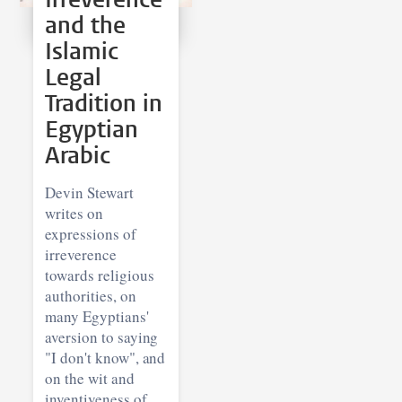
and the
Islamic
Legal
Tradition in
Egyptian
Arabic
Devin Stewart
writes on
expressions of
irreverence
towards religious
authorities, on
many Egyptians'
aversion to saying
"I don't know", and
on the wit and
inventiveness of