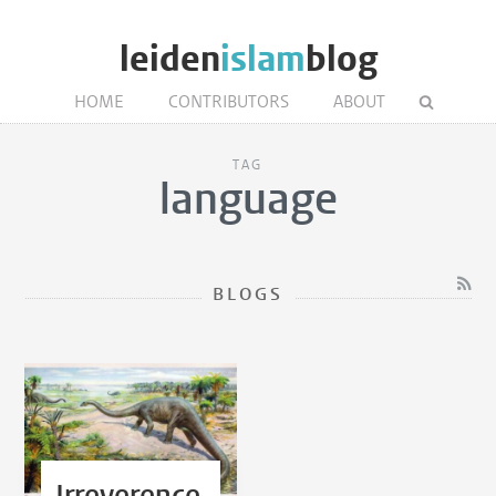
leiden
islam
blog
HOME
CONTRIBUTORS
ABOUT
TAG
language
BLOGS
Irreverence