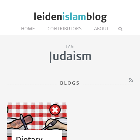
leiden
islam
blog
HOME
CONTRIBUTORS
ABOUT
TAG
Judaism
BLOGS
Dietary