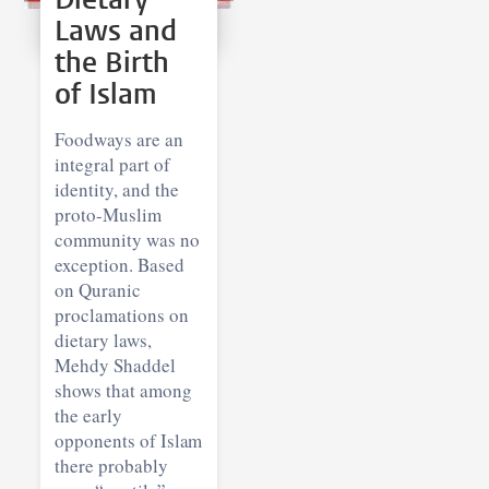
Laws and
the Birth
of Islam
Foodways are an
integral part of
identity, and the
proto-Muslim
community was no
exception. Based
on Quranic
proclamations on
dietary laws,
Mehdy Shaddel
shows that among
the early
opponents of Islam
there probably