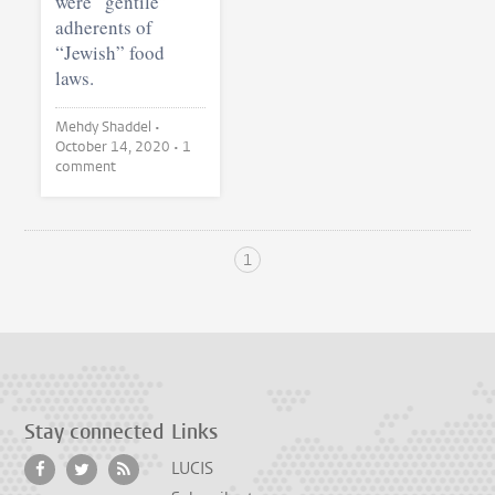
were “gentile”
adherents of
“Jewish” food
laws.
Mehdy Shaddel •
October 14, 2020
• 1
comment
1
Stay connected
Links
LUCIS