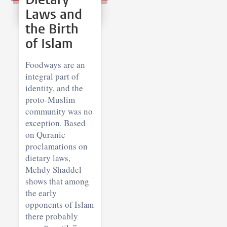
Laws and
the Birth
of Islam
Foodways are an
integral part of
identity, and the
proto-Muslim
community was no
exception. Based
on Quranic
proclamations on
dietary laws,
Mehdy Shaddel
shows that among
the early
opponents of Islam
there probably