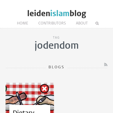
leiden
islam
blog
HOME
CONTRIBUTORS
ABOUT
TAG
jodendom
BLOGS
Dietary