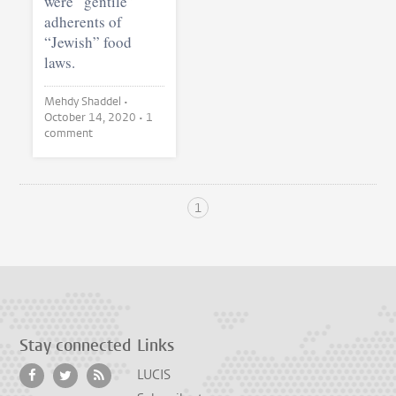
were “gentile”
adherents of
“Jewish” food
laws.
Mehdy Shaddel •
October 14, 2020
• 1
comment
1
Stay connected
Links
LUCIS