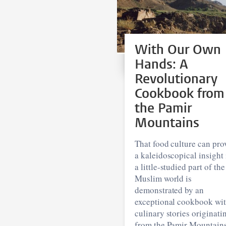
With Our Own
Hands: A
Revolutionary
Cookbook from
the Pamir
Mountains
That food culture can pro
a kaleidoscopical insight 
a little-studied part of the
Muslim world is
demonstrated by an
exceptional cookbook wi
culinary stories originati
from the Pamir Mountains