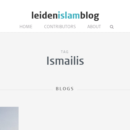
leiden
islam
blog
HOME
CONTRIBUTORS
ABOUT
TAG
Ismailis
BLOGS