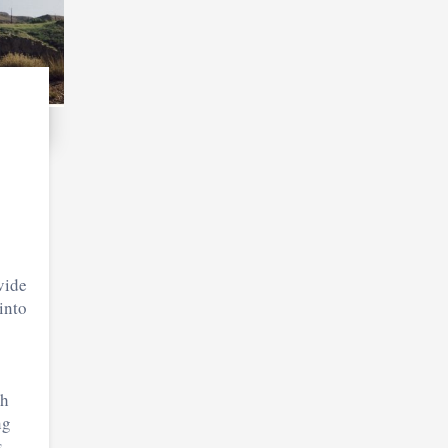
vide
into
th
ng
.