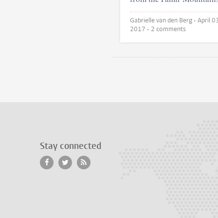
Gabrielle van den Berg •
April 0
2017
• 2 comments
Stay connected