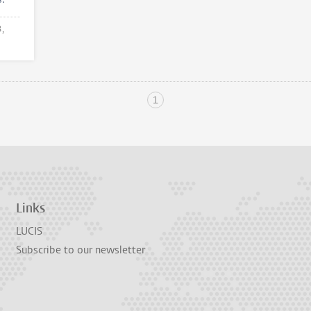
3,
1
Links
LUCIS
Subscribe to our newsletter