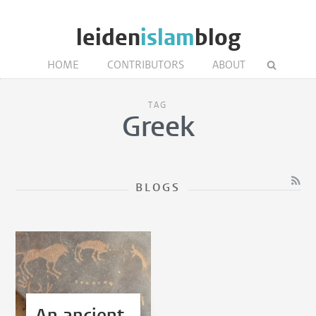
leiden
islam
blog
HOME
CONTRIBUTORS
ABOUT
TAG
Greek
BLOGS
An ancient