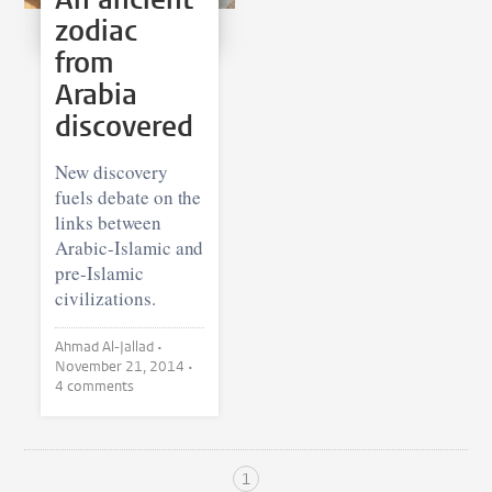
zodiac
from
Arabia
discovered
New discovery
fuels debate on the
links between
Arabic-Islamic and
pre-Islamic
civilizations.
Ahmad Al-Jallad •
November 21, 2014
•
4 comments
1