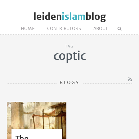
leiden
islam
blog
HOME
CONTRIBUTORS
ABOUT
TAG
coptic
BLOGS
The