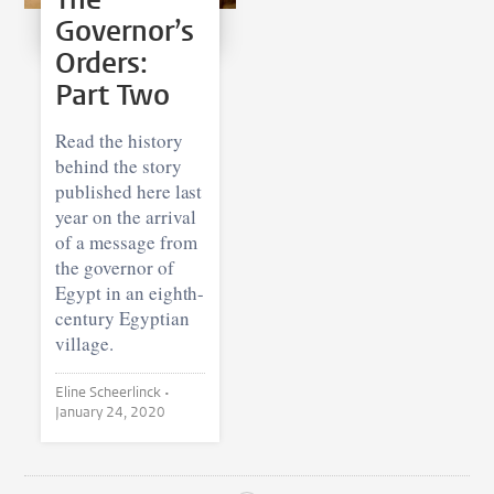
Governor’s
Orders:
Part Two
Read the history
behind the story
published here last
year on the arrival
of a message from
the governor of
Egypt in an eighth-
century Egyptian
village.
Eline Scheerlinck •
January 24, 2020