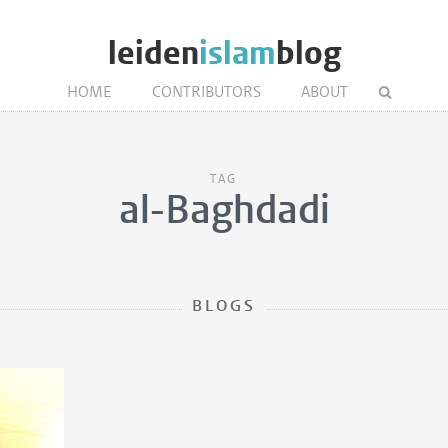
leiden
islam
blog
HOME
CONTRIBUTORS
ABOUT
TAG
al-Baghdadi
BLOGS