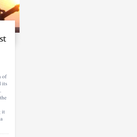
st
 of
 its
.
the
 it
ia