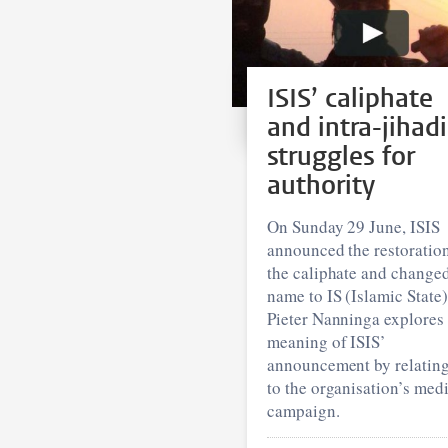
ISIS’ caliphate
and intra-jihadi
struggles for
authority
On Sunday 29 June, ISIS
announced the restoration
the caliphate and changed
name to IS (Islamic State)
Pieter Nanninga explores 
meaning of ISIS’
announcement by relating
to the organisation’s med
campaign.