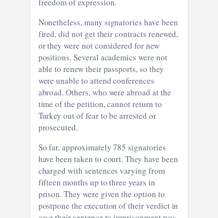
freedom of expression.
Nonetheless, many signatories have been
fired, did not get their contracts renewed,
or they were not considered for new
positions. Several academics were not
able to renew their passports, so they
were unable to attend conferences
abroad. Others, who were abroad at the
time of the petition, cannot return to
Turkey out of fear to be arrested or
prosecuted.
So far, approximately 785 signatories
have been taken to court. They have been
charged with sentences varying from
fifteen months up to three years in
prison. They were given the option to
postpone the execution of their verdict in
case their sentence to imprisonment was