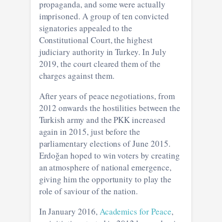
propaganda, and some were actually
imprisoned. A group of ten convicted
signatories appealed to the
Constitutional Court, the highest
judiciary authority in Turkey. In July
2019, the court cleared them of the
charges against them.
After years of peace negotiations, from
2012 onwards the hostilities between the
Turkish army and the PKK increased
again in 2015, just before the
parliamentary elections of June 2015.
Erdoğan hoped to win voters by creating
an atmosphere of national emergence,
giving him the opportunity to play the
role of saviour of the nation.
In January 2016,
Academics for Peace
,