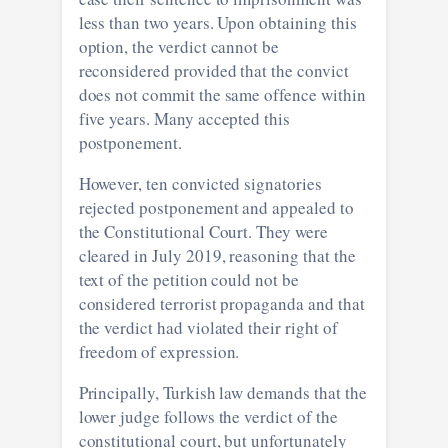
less than two years. Upon obtaining this
option, the verdict cannot be
reconsidered provided that the convict
does not commit the same offence within
five years. Many accepted this
postponement.
However, ten convicted signatories
rejected postponement and appealed to
the Constitutional Court. They were
cleared in July 2019, reasoning that the
text of the petition could not be
considered terrorist propaganda and that
the verdict had violated their right of
freedom of expression.
Principally, Turkish law demands that the
lower judge follows the verdict of the
constitutional court, but unfortunately