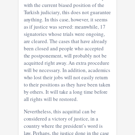
with the current biased position of the
Turkish judiciary, this does not guarantee
anything. In this case, however, it seems
as if justice was served: meanwhile, 17
signatories whose trials were ongoing,
are cleared. The cases that have already
been closed and people who accepted
the postponement, will probably not be
acquitted right away. An extra procedure
will be necessary. In addition, academics
who lost their jobs will not easily return
to their positions as they have been taken
by others. It will take a long time before
all rights will be restored.
Nevertheless, this acquittal can be
considered a victory of justice, in a
country where the president’s word is
law. Perhaps, the justice done in the case