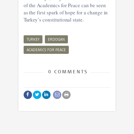
of the Academics for Peace can be seen
as the first spark of hope for a change in
Turkey’s constitutional state.
TURKEY
ERDOGAN
ACADEMICS FOR PEACE
0 COMMENTS