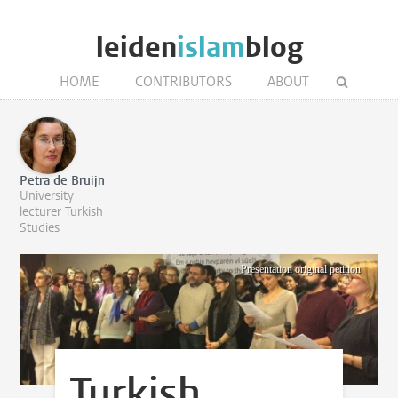
leiden
islam
blog
HOME
CONTRIBUTORS
ABOUT
Petra de Bruijn
University
lecturer Turkish
Studies
Presentation original petition
Turkish