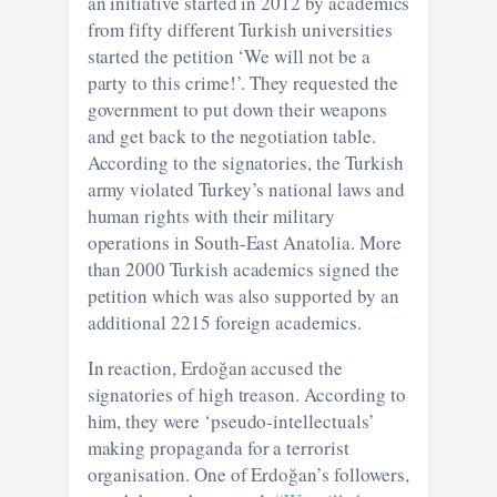
an initiative started in 2012 by academics
from fifty different Turkish universities
started the petition ‘We will not be a
party to this crime!’. They requested the
government to put down their weapons
and get back to the negotiation table.
According to the signatories, the Turkish
army violated Turkey’s national laws and
human rights with their military
operations in South-East Anatolia. More
than 2000 Turkish academics signed the
petition which was also supported by an
additional 2215 foreign academics.
In reaction, Erdoğan accused the
signatories of high treason. According to
him, they were ‘pseudo-intellectuals’
making propaganda for a terrorist
organisation. One of Erdoğan’s followers,