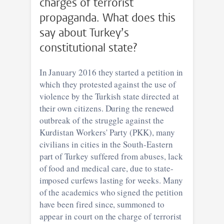
charges of terrorist
propaganda. What does this
say about Turkey’s
constitutional state?
In January 2016 they started a petition in
which they protested against the use of
violence by the Turkish state directed at
their own citizens. During the renewed
outbreak of the struggle against the
Kurdistan Workers' Party (PKK), many
civilians in cities in the South-Eastern
part of Turkey suffered from abuses, lack
of food and medical care, due to state-
imposed curfews lasting for weeks. Many
of the academics who signed the petition
have been fired since, summoned to
appear in court on the charge of terrorist