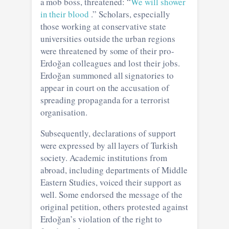
a mob boss, threatened: “
We will shower
in their blood
.” Scholars, especially
those working at conservative state
universities outside the urban regions
were threatened by some of their pro-
Erdoğan colleagues and lost their jobs.
Erdoğan summoned all signatories to
appear in court on the accusation of
spreading propaganda for a terrorist
organisation.
Subsequently, declarations of support
were expressed by all layers of Turkish
society. Academic institutions from
abroad, including departments of Middle
Eastern Studies, voiced their support as
well. Some endorsed the message of the
original petition, others protested against
Erdoğan’s violation of the right to