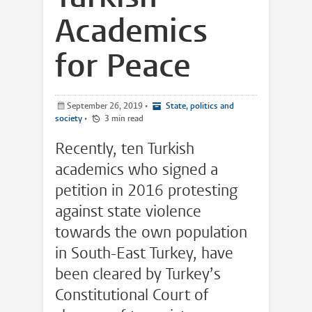
Academics
for Peace
September 26, 2019
•
State, politics and
society
•
3 min read
Recently, ten Turkish
academics who signed a
petition in 2016 protesting
against state violence
towards the own population
in South-East Turkey, have
been cleared by Turkey’s
Constitutional Court of