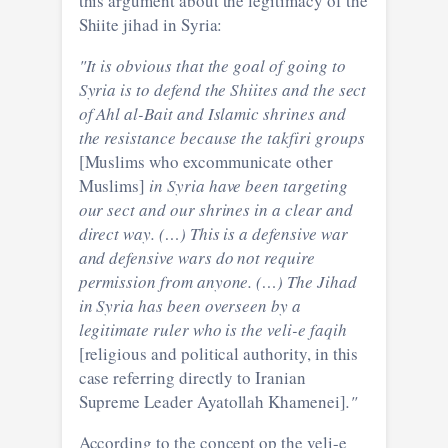
this argument about the legitimacy of the
Shiite jihad in Syria:
"It is obvious that the goal of going to
Syria is to defend the Shiites and the sect
of Ahl al-Bait and Islamic shrines and
the resistance because the takfiri groups
[Muslims who excommunicate other
Muslims]
in Syria have been targeting
our sect and our shrines in a clear and
direct way. (…) This is a defensive war
and defensive wars do not require
permission from anyone. (…) The Jihad
in Syria has been overseen by a
legitimate ruler who is the veli-e faqih
[religious and political authority, in this
case referring directly to Iranian
Supreme Leader Ayatollah Khamenei]
."
According to the concept op the veli-e