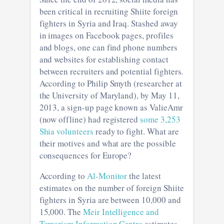
been critical in recruiting Shiite foreign
fighters in Syria and Iraq. Stashed away
in images on Facebook pages, profiles
and blogs, one can find phone numbers
and websites for establishing contact
between recruiters and potential fighters.
According to Philip Smyth (researcher at
the University of Maryland), by May 11,
2013, a sign-up page known as ValieAmr
(now offline) had registered
some 3,253
Shia volunteers
ready to fight. What are
their motives and what are the possible
consequences for Europe?
According to
Al-Monitor
the latest
estimates on the number of foreign Shiite
fighters in Syria are between 10,000 and
15,000. The
Meir Intelligence and
Terrorism Information Centre
estimates