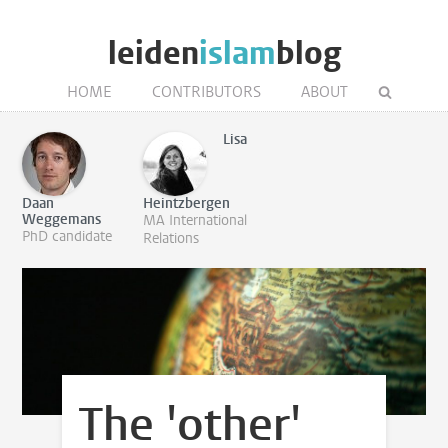
leiden
islam
blog
HOME
CONTRIBUTORS
ABOUT
Lisa
Daan
Heintzbergen
Weggemans
MA International
PhD candidate
Relations
The 'other'