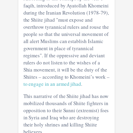
faqih, introduced by Ayatollah Khomeini
during the Iranian Revolution (1978-79),
the Shiite jihad "must expose and
overthrow tyrannical rulers and rouse the
people so that the universal movement of
all alert Muslims can establish Islamic
government in place of tyrannical
regimes". If the oppressive and deviant
rulers do not listen to the wishes of a
Shia movement, it will be the duty of the
Shiites – according to Khomeini’s work –
to engage in an armed jihad
.
This narrative of the Shiite jihad has now
mobilized thousands of Shiite fighters in
opposition to their Sunni (extremist) foes
in Syria and Iraq who are destroying
their holy shrines and killing Shiite
believers.