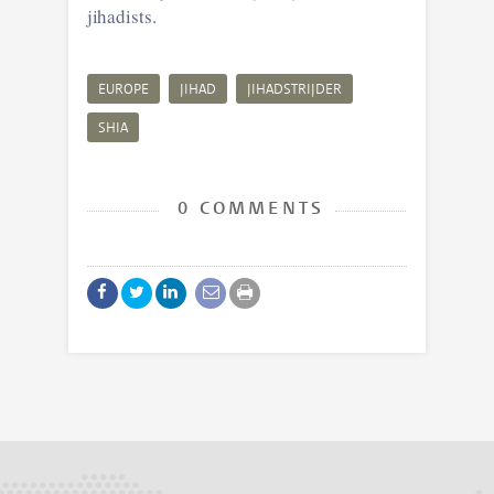
jihadists.
EUROPE
JIHAD
JIHADSTRIJDER
SHIA
0 COMMENTS