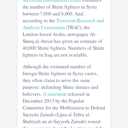
the number of Shiite fighters in Syria
between 7,000 and 8,000. And,
according to the
Terrorism Research and
Analysis Consortium
(TRAC), the
London-based Arabic newspaper Al-
Sharq al-Awsat has given an estimate of
40,000 Shiite fighters. Numbers of Shiite
fighters in Iraq are not available.
Although the estimated number of
foreign Shiite fighters in Syria varies,
they often claim to serve the same
purpose: defending Shiite shrines and
believers.
A statement
released in
December 2013 by the Popular
Committee for the Moblization to Defend
Sayyeda Zainab (Lijna al-Tabia al-
Shabiyah an al-Sayyeda Zainab) issued