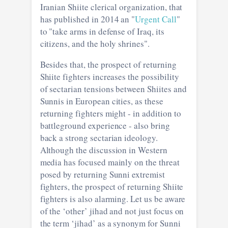
Iranian Shiite clerical organization, that
has published in 2014 an "
Urgent Call
"
to "take arms in defense of Iraq, its
citizens, and the holy shrines".
Besides that, the prospect of returning
Shiite fighters increases the possibility
of sectarian tensions between Shiites and
Sunnis in European cities, as these
returning fighters might - in addition to
battleground experience - also bring
back a strong sectarian ideology.
Although the discussion in Western
media has focused mainly on the threat
posed by returning Sunni extremist
fighters, the prospect of returning Shiite
fighters is also alarming. Let us be aware
of the ‘other’ jihad and not just focus on
the term ‘jihad’ as a synonym for Sunni