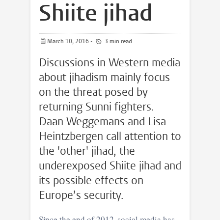
Shiite jihad
March 10, 2016
•
3 min read
Discussions in Western media
about jihadism mainly focus
on the threat posed by
returning Sunni fighters.
Daan Weggemans and Lisa
Heintzbergen call attention to
the 'other' jihad, the
underexposed Shiite jihad and
its possible effects on
Europe’s security.
Since the end of 2012, social media has