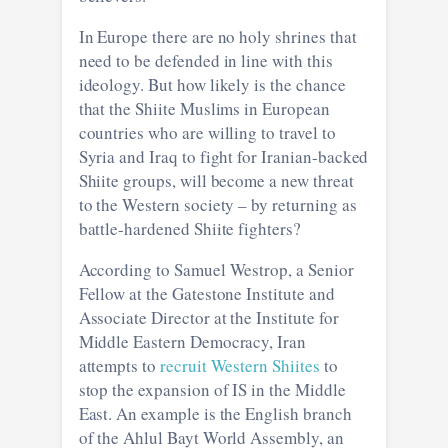
In Europe there are no holy shrines that
need to be defended in line with this
ideology. But how likely is the chance
that the Shiite Muslims in European
countries who are willing to travel to
Syria and Iraq to fight for Iranian-backed
Shiite groups, will become a new threat
to the Western society – by returning as
battle-hardened Shiite fighters?
According to Samuel Westrop, a Senior
Fellow at the Gatestone Institute and
Associate Director at the Institute for
Middle Eastern Democracy, Iran
attempts to
recruit Western Shiites
to
stop the expansion of IS in the Middle
East. An example is the English branch
of the Ahlul Bayt World Assembly, an