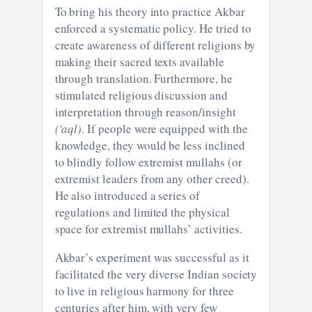
To bring his theory into practice Akbar
enforced a systematic policy. He tried to
create awareness of different religions by
making their sacred texts available
through translation. Furthermore, he
stimulated religious discussion and
interpretation through reason/insight
('aql)
. If people were equipped with the
knowledge, they would be less inclined
to blindly follow extremist mullahs (or
extremist leaders from any other creed).
He also introduced a series of
regulations and limited the physical
space for extremist mullahs’ activities.
Akbar’s experiment was successful as it
facilitated the very diverse Indian society
to live in religious harmony for three
centuries after him, with very few