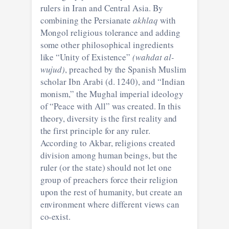
rulers in Iran and Central Asia. By
combining the Persianate
akhlaq
with
Mongol religious tolerance and adding
some other philosophical ingredients
like “Unity of Existence”
(wahdat al-
wujud)
, preached by the Spanish Muslim
scholar Ibn Arabi (d. 1240), and “Indian
monism,” the Mughal imperial ideology
of “Peace with All” was created. In this
theory, diversity is the first reality and
the first principle for any ruler.
According to Akbar, religions created
division among human beings, but the
ruler (or the state) should not let one
group of preachers force their religion
upon the rest of humanity, but create an
environment where different views can
co-exist.