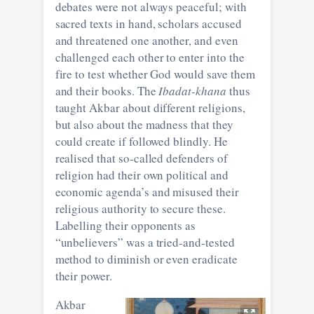
debates were not always peaceful; with
sacred texts in hand, scholars accused
and threatened one another, and even
challenged each other to enter into the
fire to test whether God would save them
and their books. The
Ibadat-khana
thus
taught Akbar about different religions,
but also about the madness that they
could create if followed blindly. He
realised that so-called defenders of
religion had their own political and
economic agenda’s and misused their
religious authority to secure these.
Labelling their opponents as
“unbelievers” was a tried-and-tested
method to diminish or even eradicate
their power.
Akbar