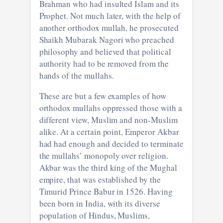
Brahman who had insulted Islam and its
Prophet. Not much later, with the help of
another orthodox mullah, he prosecuted
Shaikh Mubarak Nagori who preached
philosophy and believed that political
authority had to be removed from the
hands of the mullahs.
These are but a few examples of how
orthodox mullahs oppressed those with a
different view, Muslim and non-Muslim
alike. At a certain point, Emperor Akbar
had had enough and decided to terminate
the mullahs’ monopoly over religion.
Akbar was the third king of the Mughal
empire, that was established by the
Timurid Prince Babur in 1526. Having
been born in India, with its diverse
population of Hindus, Muslims,