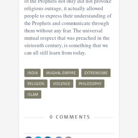
of the Prophets not only did not provoke
religious outrage, it actually allowed
people to express their understanding of
the Prophets and communicate through
them without any fear. The universal
mutual respect that was preached in the
sixteenth century, is something that we
can all still learn from today.
INDIA
MUGHAL EMPIRE
EXTREMISME
RELIGION
VIOLENCE
PHILOSOPHY
ISLAM
0 COMMENTS