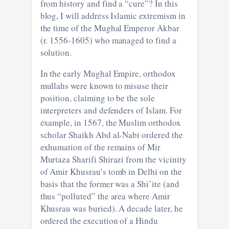
from history and find a “cure”? In this
blog, I will address Islamic extremism in
the time of the Mughal Emperor Akbar
(r. 1556-1605) who managed to find a
solution.
In the early Mughal Empire, orthodox
mullahs were known to misuse their
position, claiming to be the sole
interpreters and defenders of Islam. For
example, in 1567, the Muslim orthodox
scholar Shaikh Abd al-Nabi ordered the
exhumation of the remains of Mir
Murtaza Sharifi Shirazi from the vicinity
of Amir Khusrau’s tomb in Delhi on the
basis that the former was a Shi’ite (and
thus “polluted” the area where Amir
Khusrau was buried). A decade later, he
ordered the execution of a Hindu