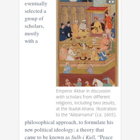
eventually
selected a
group of
scholars,
mostly
with a
Emperor Akbar in discussion
with scholars from different
religions, including two Jesuits,
at the Ibadat-khana. Illustration
to the "Akbarnama" (ca. 1605).
philosophical approach, to formulate his
new political ideology; a theory that
came to be known as
Sulh-i Kull,
“Peace