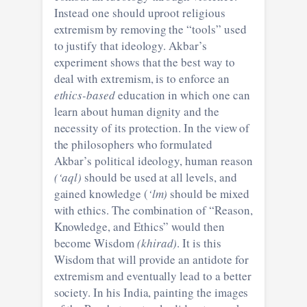
Instead one should uproot religious
extremism by removing the “tools” used
to justify that ideology. Akbar’s
experiment shows that the best way to
deal with extremism, is to enforce an
ethics-based
education in which one can
learn about human dignity and the
necessity of its protection. In the view of
the philosophers who formulated
Akbar’s political ideology, human reason
(‘aql)
should be used at all levels, and
gained knowledge (
‘lm)
should be mixed
with ethics. The combination of “Reason,
Knowledge, and Ethics” would then
become Wisdom
(khirad)
. It is this
Wisdom that will provide an antidote for
extremism and eventually lead to a better
society. In his India, painting the images