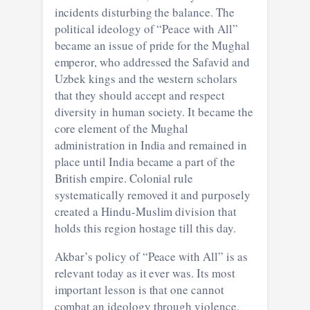
incidents disturbing the balance. The
political ideology of “Peace with All”
became an issue of pride for the Mughal
emperor, who addressed the Safavid and
Uzbek kings and the western scholars
that they should accept and respect
diversity in human society. It became the
core element of the Mughal
administration in India and remained in
place until India became a part of the
British empire. Colonial rule
systematically removed it and purposely
created a Hindu-Muslim division that
holds this region hostage till this day.
Akbar’s policy of “Peace with All” is as
relevant today as it ever was. Its most
important lesson is that one cannot
combat an ideology through violence.