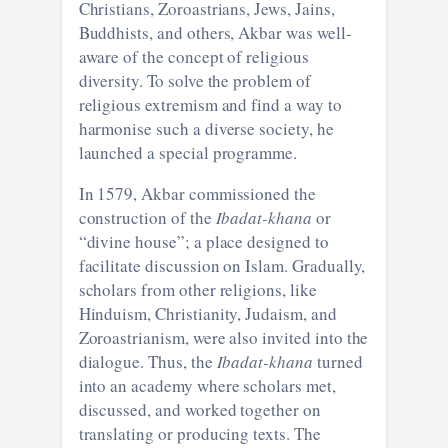
Christians, Zoroastrians, Jews, Jains,
Buddhists, and others, Akbar was well-
aware of the concept of religious
diversity. To solve the problem of
religious extremism and find a way to
harmonise such a diverse society, he
launched a special programme.
In 1579, Akbar commissioned the
construction of the
Ibadat-khana
or
“divine house”; a place designed to
facilitate discussion on Islam. Gradually,
scholars from other religions, like
Hinduism, Christianity, Judaism, and
Zoroastrianism, were also invited into the
dialogue. Thus, the
Ibadat-khana
turned
into an academy where scholars met,
discussed, and worked together on
translating or producing texts. The