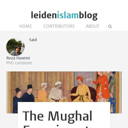
leiden
islam
blog
HOME
CONTRIBUTORS
ABOUT
Said
Reza Huseini
PhD candidate
The Mughal