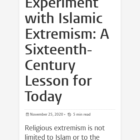
Experiment
with Islamic
Extremism: A
Sixteenth-
Century
Lesson for
Today
November 25, 2020
•
5 min read
Religious extremism is not
limited to Islam or to the