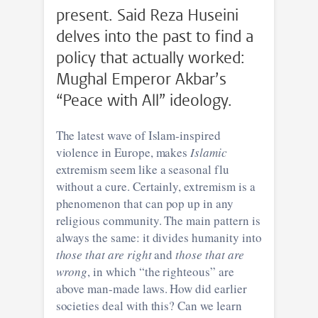
present. Said Reza Huseini
delves into the past to find a
policy that actually worked:
Mughal Emperor Akbar’s
“Peace with All” ideology.
The latest wave of Islam-inspired
violence in Europe, makes
Islamic
extremism seem like a seasonal flu
without a cure. Certainly, extremism is a
phenomenon that can pop up in any
religious community. The main pattern is
always the same: it divides humanity into
those that are right
and
those that are
wrong
, in which “the righteous” are
above man-made laws. How did earlier
societies deal with this? Can we learn