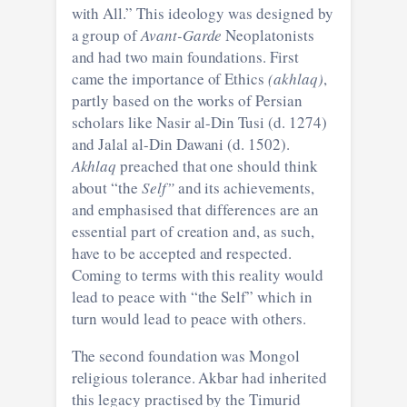
with All.” This ideology was designed by
a group of
Avant-Garde
Neoplatonists
and had two main foundations. First
came the importance of Ethics
(akhlaq)
,
partly based on the works of Persian
scholars like Nasir al-Din Tusi (d. 1274)
and Jalal al-Din Dawani (d. 1502).
Akhlaq
preached that one should think
about “the
Self”
and its achievements,
and emphasised that differences are an
essential part of creation and, as such,
have to be accepted and respected.
Coming to terms with this reality would
lead to peace with “the Self” which in
turn would lead to peace with others.
The second foundation was Mongol
religious tolerance. Akbar had inherited
this legacy practised by the Timurid