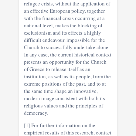
refugee crisis, without the application of
an effective European policy, together
with the financial crisis occurring at a
national level, makes the blocking of
exclusionism and its effects a highly
difficult endeavour, impossible for the
Church to successfully undertake alone.
In any case, the current historical context
presents an opportunity for the Church
of Greece to release itself as an
institution, as well as its people, from the
extreme positions of the past, and to at
the same time shape an innovative,
modern image consistent with both its
religious values and the principles of
democracy.
[1] For further information on the
empirical results of this research, contact