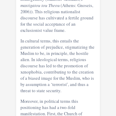
mastigatou tou Theou
(Athens: Gnoseis,
2006)). This religious nationalist
discourse has cultivated a fertile ground
for the social acceptance of an
exclusionist value frame.
In cultural terms, this entails the
generation of prejudice, stigmatizing the
Muslim to be, in principle, the hostile
alien. In ideological terms, religious
discourse has led to the promotion of
xenophobia, contributing to the creation
of a biased image for the Muslim, who is
by assumption a ‘terrorist’, and thus a
threat to state security.
Moreover, in political terms this
positioning has had a two-fold
manifestation. First, the Church of