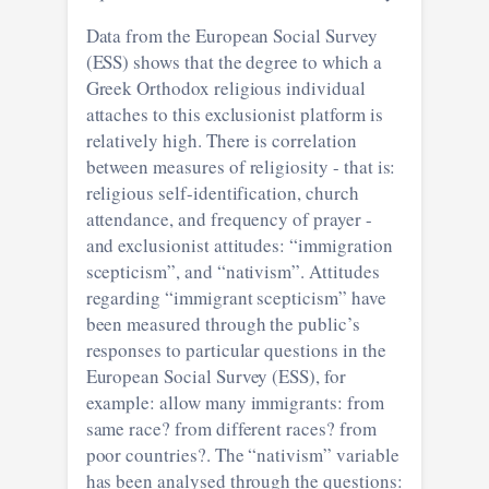
Data from the European Social Survey
(ESS) shows that the degree to which a
Greek Orthodox religious individual
attaches to this exclusionist platform is
relatively high. There is correlation
between measures of religiosity - that is:
religious self-identification, church
attendance, and frequency of prayer -
and exclusionist attitudes: “immigration
scepticism”, and “nativism”. Attitudes
regarding “immigrant scepticism” have
been measured through the public’s
responses to particular questions in the
European Social Survey (ESS), for
example: allow many immigrants: from
same race? from different races? from
poor countries?. The “nativism” variable
has been analysed through the questions: