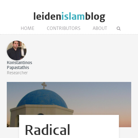
leiden
islam
blog
HOME
CONTRIBUTORS
ABOUT
Konstantinos
Papastathis
Researcher
Radical