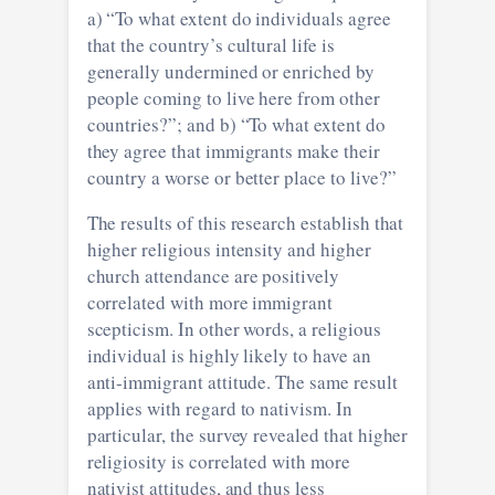
a) “To what extent do individuals agree
that the country’s cultural life is
generally undermined or enriched by
people coming to live here from other
countries?”; and b) “To what extent do
they agree that immigrants make their
country a worse or better place to live?”
The results of this research establish that
higher religious intensity and higher
church attendance are positively
correlated with more immigrant
scepticism. In other words, a religious
individual is highly likely to have an
anti-immigrant attitude. The same result
applies with regard to nativism. In
particular, the survey revealed that higher
religiosity is correlated with more
nativist attitudes, and thus less