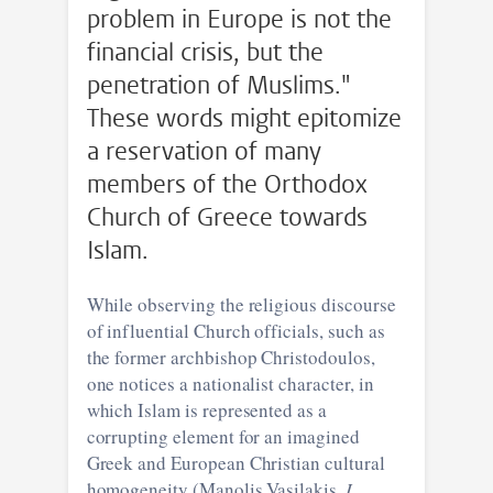
problem in Europe is not the
financial crisis, but the
penetration of Muslims."
These words might epitomize
a reservation of many
members of the Orthodox
Church of Greece towards
Islam.
While observing the religious discourse
of influential Church officials, such as
the former archbishop Christodoulos,
one notices a nationalist character, in
which Islam is represented as a
corrupting element for an imagined
Greek and European Christian cultural
homogeneity (Manolis Vasilakis,
I