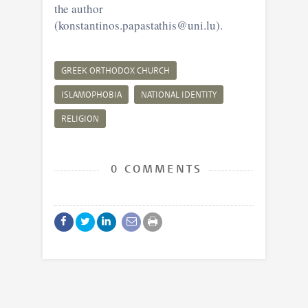
the author
(konstantinos.papastathis@uni.lu).
GREEK ORTHODOX CHURCH
ISLAMOPHOBIA
NATIONAL IDENTITY
RELIGION
0 COMMENTS