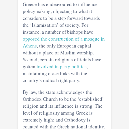
Greece has endeavoured to influence
policymaking, objecting to what it
considers to be a step forward towards
the ‘Islamization’ of society. For
instance, a number of bishops have
opposed the construction of a mosque in
Athens
, the only European capital
without a place of Muslim worship.
Second, certain religious officials have
gotten
involved in party politics
,
maintaining close links with the
country’s radical right party.
By law, the state acknowledges the
Orthodox Church to be the ‘established’
religion and its influence is strong. The
level of religiosity among Greek is
extremely high; and Orthodoxy is
equated with the Greek national identity.