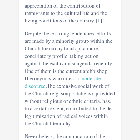
appreciation of the contribution of
immigrants to the cultural life and the
living conditions of the country [1].
Despite these strong tendencies, efforts
are made by a minority group within the
Church hierarchy to adopt a more
conciliatory profile, taking action
against the exclusionist agenda recently.
One of them is the current archbishop
Hieronymus who utters
a moderate
discourse
.The extensive social work of
the Church (e.g. soup kitchens), provided
without religious or ethnic criteria, has,
to a certain extent, contributed to the de-
legitimization of radical voices within
the Church hierarchy.
Nevertheless, the continuation of the