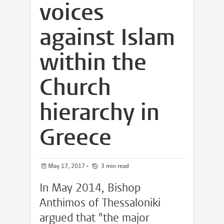
voices
against Islam
within the
Church
hierarchy in
Greece
May 17, 2017
•
3 min read
In May 2014, Bishop
Anthimos of Thessaloniki
argued that "the major