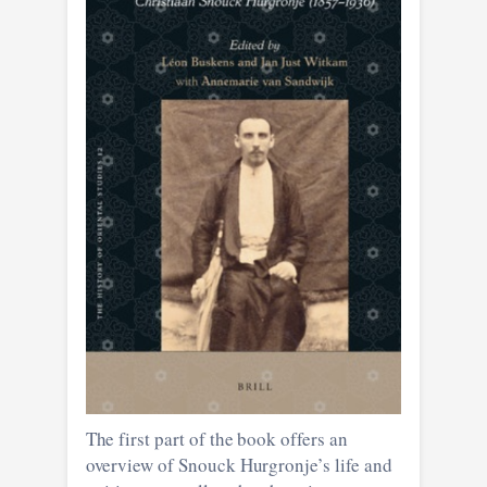
The first part of the book offers an
overview of Snouck Hurgronje’s life and