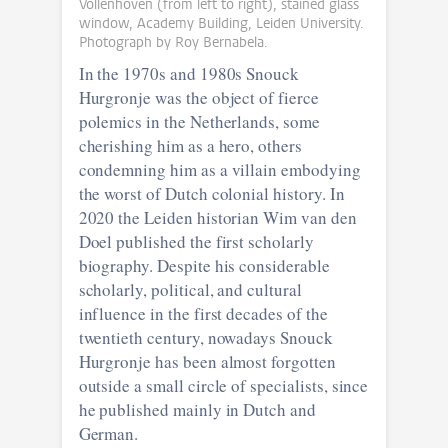
Vollenhoven (from left to right), stained glass
window, Academy Building, Leiden University.
Photograph by Roy Bernabela.
In the 1970s and 1980s Snouck
Hurgronje was the object of fierce
polemics in the Netherlands, some
cherishing him as a hero, others
condemning him as a villain embodying
the worst of Dutch colonial history. In
2020 the Leiden historian Wim van den
Doel published the first scholarly
biography. Despite his considerable
scholarly, political, and cultural
influence in the first decades of the
twentieth century, nowadays Snouck
Hurgronje has been almost forgotten
outside a small circle of specialists, since
he published mainly in Dutch and
German.