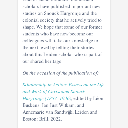
scholars have published important new
studies on Snouck Hurgronje and the
colonial society that he actively tried to
shape. We hope that some of our former
students who have now become our
colleagues will take our knowledge to
the next level by telling their stories
about this Leiden scholar who is part of
our shared heritage.
On the occasion of the publication of:
Scholarship in Action: Essays on the Life
and Work of Christiaan Snouck
Hurgronje (1857–1936)
, edited by Léon
Buskens, Jan Just Witkam, and
Annemarie van Sandwijk. Leiden and
Boston: Brill, 2022.