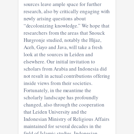
sources leave ample space for further
research, also by critically engaging with
newly arising questions about
“decolonizing knowledge.” We hope that
researchers from the areas that Snouck
Hurgronje studied, notably the Hijaz,
Aceh, Gayo and Java, will take a fresh
look at the sources in Leiden and
elsewhere. Our initial invitation to
scholars from Arabia and Indonesia did
not result in actual contributions offering
inside views from their societies.
Fortunately, in the meantime the
scholarly landscape has profoundly
changed, also through the cooperation
that Leiden University and the
Indonesian Ministry of Religious Affairs
maintained for several decades in the
field of Islamic studies. Indonesian