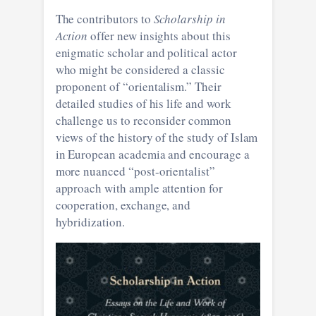
The contributors to
Scholarship in
Action
offer new insights about this
enigmatic scholar and political actor
who might be considered a classic
proponent of “orientalism.” Their
detailed studies of his life and work
challenge us to reconsider common
views of the history of the study of Islam
in European academia and encourage a
more nuanced “post-orientalist”
approach with ample attention for
cooperation, exchange, and
hybridization.