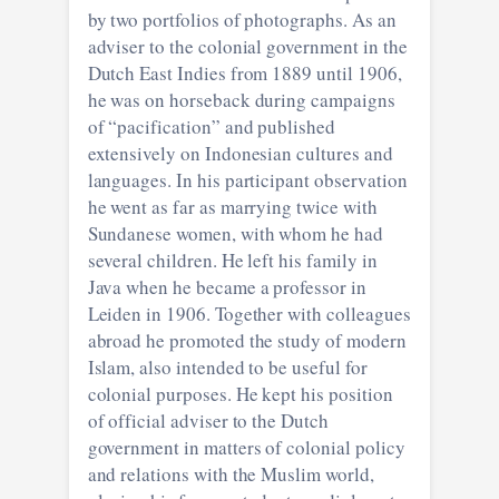
by two portfolios of photographs. As an
adviser to the colonial government in the
Dutch East Indies from 1889 until 1906,
he was on horseback during campaigns
of “pacification” and published
extensively on Indonesian cultures and
languages. In his participant observation
he went as far as marrying twice with
Sundanese women, with whom he had
several children. He left his family in
Java when he became a professor in
Leiden in 1906. Together with colleagues
abroad he promoted the study of modern
Islam, also intended to be useful for
colonial purposes. He kept his position
of official adviser to the Dutch
government in matters of colonial policy
and relations with the Muslim world,