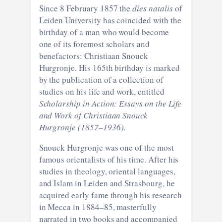
Since 8 February 1857 the
dies natalis
of
Leiden University has coincided with the
birthday of a man who would become
one of its foremost scholars and
benefactors: Christiaan Snouck
Hurgronje. His 165th birthday is marked
by the publication of a collection of
studies on his life and work, entitled
Scholarship in Action: Essays on the Life
and Work of Christiaan Snouck
Hurgronje (1857–1936)
.
Snouck Hurgronje was one of the most
famous orientalists of his time. After his
studies in theology, oriental languages,
and Islam in Leiden and Strasbourg, he
acquired early fame through his research
in Mecca in 1884–85, masterfully
narrated in two books and accompanied