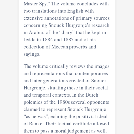
Master Spy.” The volume concludes with
two translations into English with
extensive annotations of primary sources
concerning Snouck Hurgronje’s research
in Arabia: of the “diary” that he kept in
Jedda in 1884 and 1885 and of his
collection of Meccan proverbs and
sayings.
The volume critically reviews the images
and representations that contemporaries
and later generations created of Snouck
Hurgronje, situating these in their social
and temporal contexts. In the Dutch
polemics of the 1980s several opponents
claimed to represent Snouck Hurgronje
“as he was”, echoing the positivist ideal
of Ranke. Their factual certitude allowed
them to pass a moral judgement as well.