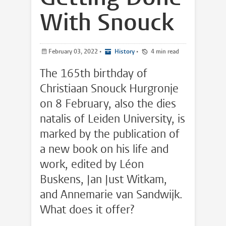
With Snouck
February 03, 2022
•
History
•
4 min read
The 165th birthday of
Christiaan Snouck Hurgronje
on 8 February, also the dies
natalis of Leiden University, is
marked by the publication of
a new book on his life and
work, edited by Léon
Buskens, Jan Just Witkam,
and Annemarie van Sandwijk.
What does it offer?