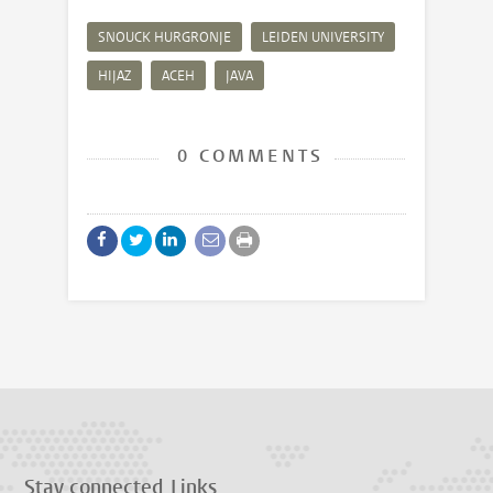
SNOUCK HURGRONJE
LEIDEN UNIVERSITY
HIJAZ
ACEH
JAVA
0 COMMENTS
Stay connected
Links