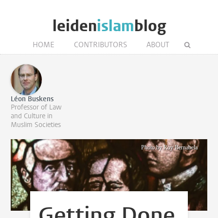
leiden
islam
blog
HOME
CONTRIBUTORS
ABOUT
Léon Buskens
Professor of Law
and Culture in
Muslim Societies
Photo by Roy Bernabela
Getting Done