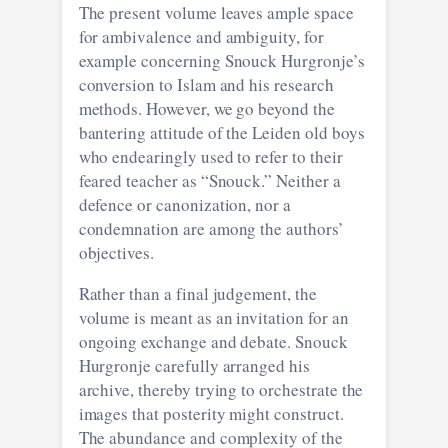
The present volume leaves ample space
for ambivalence and ambiguity, for
example concerning Snouck Hurgronje’s
conversion to Islam and his research
methods. However, we go beyond the
bantering attitude of the Leiden old boys
who endearingly used to refer to their
feared teacher as “Snouck.” Neither a
defence or canonization, nor a
condemnation are among the authors’
objectives.
Rather than a final judgement, the
volume is meant as an invitation for an
ongoing exchange and debate. Snouck
Hurgronje carefully arranged his
archive, thereby trying to orchestrate the
images that posterity might construct.
The abundance and complexity of the