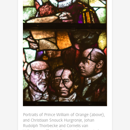
Portraits of Prince William of Orange (above),
and Christiaan Snouck Hurgronje, Johan
Rudolph Thorbecke and Cornelis van