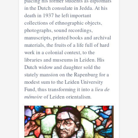
placing his former students as diplomats
in the Dutch consulate in Jedda. At his
death in 1937 he left important
collections of ethnographic objects,
photographs, sound recordings,
manuscripts, printed books and archival
materials, the fruits of a life full of hard
work in a colonial context, to the
libraries and museums in Leiden. His
Dutch widow and daughter sold the
stately mansion on the Rapenburg for a
modest sum to the Leiden University
Fund, thus transforming it into a
lieu de
mémoire
of Leiden orientalism.