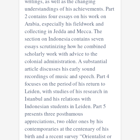
writings, as well as the changing
understandings of his achievements. Part
2 contains four essays on his work on
Arabia, especially his fieldwork and
collecting in Jedda and Mecca. The
section on Indonesia contains seven
essays scrutinizing how he combined
scholarly work with advice to the
colonial administration. A substantial
article discusses his early sound
recordings of music and speech. Part 4
focuses on the period of his return to
Leiden, with studies of his research in
Istanbul and his relations with
Indonesian students in Leiden. Part 5
presents three posthumous
appreciations, two older ones by his
contemporaries at the centenary of his
birth and a recent survey “Orientalist or