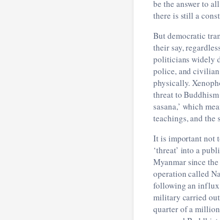
be the answer to al
there is still a co
But democratic tran
their say, regardle
politicians widely 
police, and civilia
physically. Xenopho
threat to Buddhism m
sasana,’ which mea
teachings, and the 
It is important no
‘threat’ into a publ
Myanmar since the 
operation called Na
following an influx
military carried out
quarter of a millio