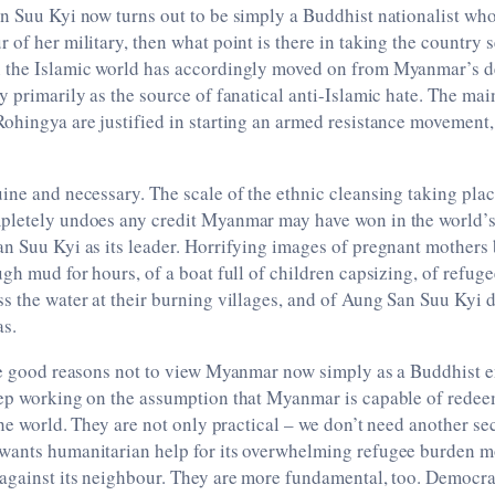
n Suu Kyi now turns out to be simply a Buddhist nationalist wh
 of her military, then what point is there in taking the country
 the Islamic world has accordingly moved on from Myanmar’s d
y primarily as the source of fanatical anti-Islamic hate. The mai
Rohingya are justified in starting an armed resistance movement
ine and necessary. The scale of the ethnic cleansing taking pla
pletely undoes any credit Myanmar may have won in the world’s
n Suu Kyi as its leader. Horrifying images of pregnant mothers
ugh mud for hours, of a boat full of children capsizing, of refuge
s the water at their burning villages, and of Aung San Suu Kyi de
as.
are good reasons not to view Myanmar now simply as a Buddhist 
eep working on the assumption that Myanmar is capable of redee
 the world. They are not only practical – we don’t need another se
wants humanitarian help for its overwhelming refugee burden mo
 against its neighbour. They are more fundamental, too. Democra