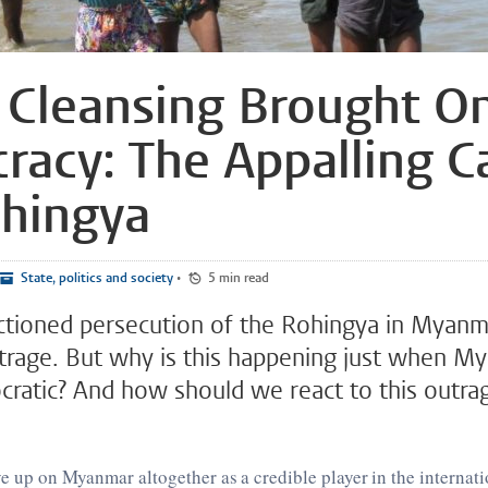
 Cleansing Brought O
acy: The Appalling C
ohingya
State, politics and society
•
5 min read
ctioned persecution of the Rohingya in Myanm
rage. But why is this happening just when M
atic? And how should we react to this outra
ive up on Myanmar altogether as a credible player in the internati