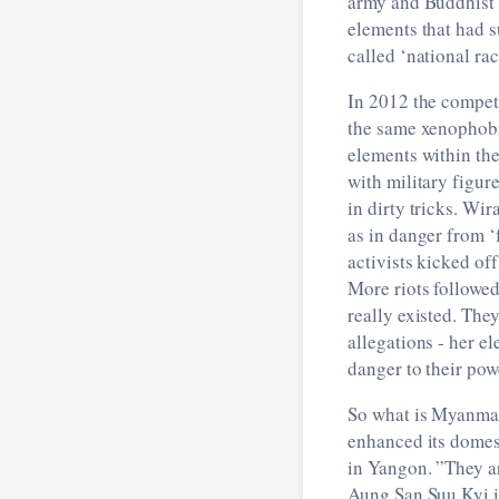
army and Buddhist 
elements that had 
called ‘national ra
In 2012 the compet
the same xenophobi
elements within th
with military figur
in dirty tricks. Wi
as in danger from ‘
activists kicked of
More riots followe
really existed. The
allegations - her e
danger to their powe
So what is Myanmar
enhanced its domest
in Yangon. ”They ar
Aung San Suu Kyi is