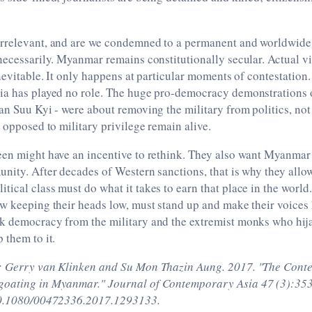
rrelevant, and are we condemned to a permanent and worldwide
necessarily. Myanmar remains constitutionally secular. Actual v
inevitable. It only happens at particular moments of contestation
ia has played no role. The huge pro-democracy demonstrations 
an Suu Kyi - were about removing the military from politics, not
s opposed to military privilege remain alive.
en might have an incentive to rethink. They also want Myanmar 
nity. After decades of Western sanctions, that is why they allow
ical class must do what it takes to earn that place in the worl
w keeping their heads low, must stand up and make their voices 
k democracy from the military and the extremist monks who hijac
 them to it.
: Gerry van Klinken and Su Mon Thazin Aung. 2017. "The Conten
oating in Myanmar." Journal of Contemporary Asia 47 (3):353
/10.1080/00472336.2017.1293133.