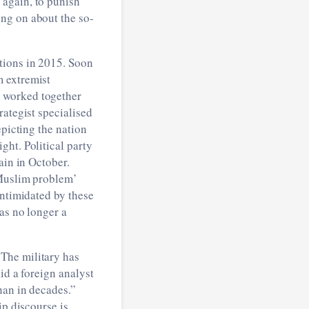
 again, to punish
ng on about the so-
tions in 2015. Soon
m extremist
 worked together
rategist specialised
epicting the nation
ght. Political party
ain in October.
‘Muslim problem’
intimidated by these
as no longer a
The military has
id a foreign analyst
han in decades.”
ip discourse is