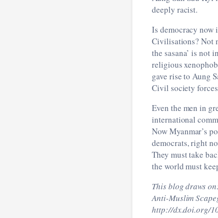
deeply racist.
Is democracy now i
Civilisations? Not 
the sasana’ is not 
religious xenophob
gave rise to Aung S
Civil society force
Even the men in gre
international commu
Now Myanmar’s polit
democrats, right no
They must take bac
the world must keep
This blog draws on
Anti-Muslim Scapeg
http://dx.doi.org